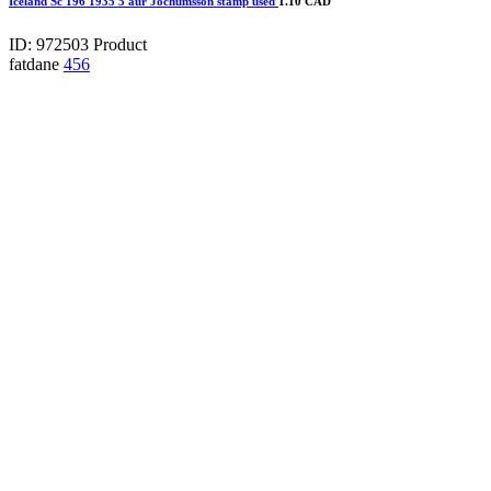
Iceland Sc 196 1935 5 aur Jochumsson stamp used
1.10 CAD
ID: 972503
Product
fatdane
456