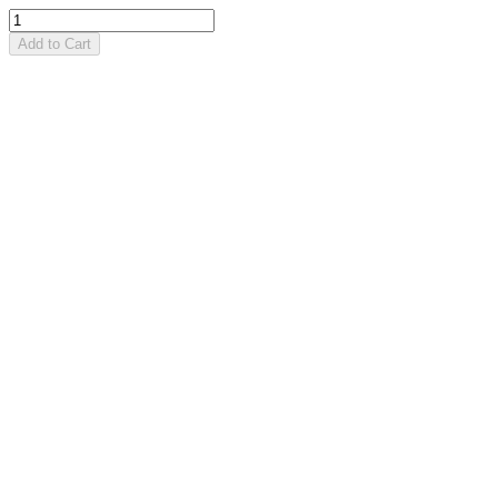
Add to Cart