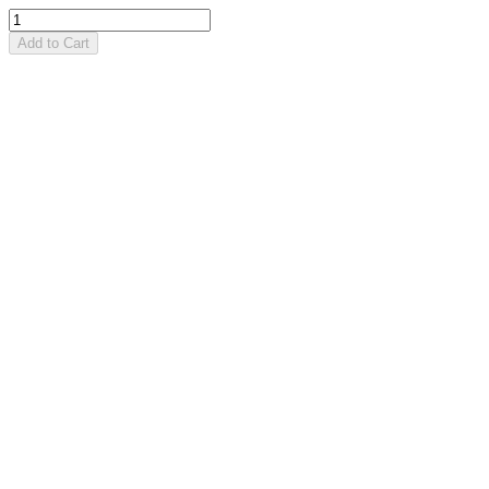
Add to Cart