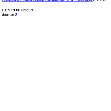
Canada-cover #13948-2c UPU-sent from Berlin Ont Dec 30 1892-receiving
17.95 CAD
ID: 972686
Product
donslau
2