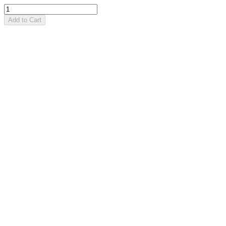
Add to Cart