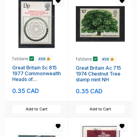
fatdane
fatdane
456
456
Great Britain Sc 815
Great Britain Ac 715
1977 Commonwealth
1974 Chestnut Tree
Heads of
stamp mint NH
Government stamp
0.35 CAD
0.35 CAD
mint NH
Add to Cart
Add to Cart