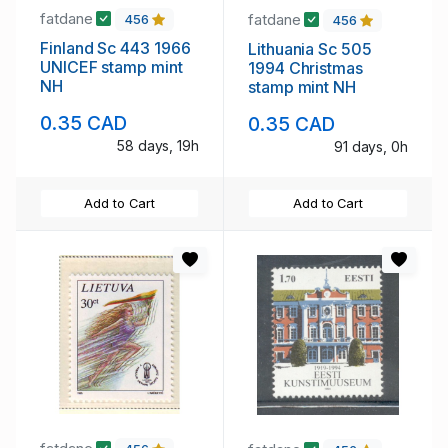
fatdane
fatdane
456
456
Finland Sc 443 1966
Lithuania Sc 505
UNICEF stamp mint
1994 Christmas
NH
stamp mint NH
0.35 CAD
0.35 CAD
58 days, 19h
91 days, 0h
Add to Cart
Add to Cart