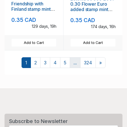
Friendship with
0.30 Flower Euro
Finland stamp mint
added stamp mint
NH
NH
0.35 CAD
0.35 CAD
129 days, 19h
174 days, 16h
Add to Cart
Add to Cart
Next
1
2
3
4
5
...
324
»
Subscribe to Newsletter