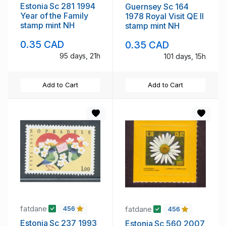
Estonia Sc 281 1994
Guernsey Sc 164
Year of the Family
1978 Royal Visit QE II
stamp mint NH
stamp mint NH
0.35 CAD
0.35 CAD
95 days, 21h
101 days, 15h
Add to Cart
Add to Cart
fatdane
fatdane
456
456
Estonia Sc 237 1993
Estonia Sc 560 2007