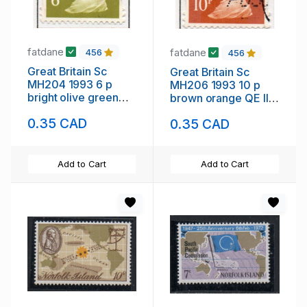
fatdane
fatdane
456
456
Great Britain Sc
Great Britain Sc
MH204 1993 6 p
MH206 1993 10 p
bright olive green
brown orange QE II
QE II Machin Head
Machin Head stamp
0.35 CAD
0.35 CAD
stamp used
used
Add to Cart
Add to Cart