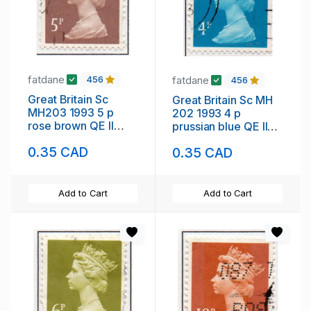
fatdane
fatdane
456
456
Great Britain Sc
Great Britain Sc MH
MH203 1993 5 p
202 1993 4 p
rose brown QE II
prussian blue QE II
Machin Head stamp
Machin Head stamp
0.35 CAD
0.35 CAD
used
used
Add to Cart
Add to Cart