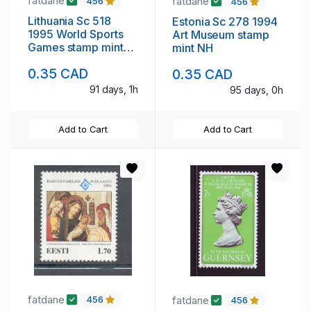
fatdane
fatdane
456
456
Lithuania Sc 518
Estonia Sc 278 1994
1995 World Sports
Art Museum stamp
Games stamp mint
mint NH
NH
0.35 CAD
0.35 CAD
91 days, 1h
95 days, 0h
Add to Cart
Add to Cart
fatdane
fatdane
456
456