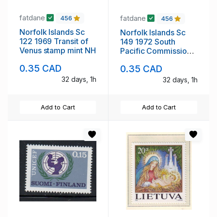
fatdane
fatdane
456
456
Norfolk Islands Sc
Norfolk Islands Sc
122 1969 Transit of
149 1972 South
Venus stamp mint NH
Pacific Commission
stamp mint NH
0.35 CAD
0.35 CAD
32 days, 1h
32 days, 1h
Add to Cart
Add to Cart