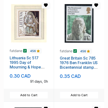
fatdane
fatdane
456
456
Lithuania Sc 517
Great Britain Sc 785
1995 Day of
1976 Ben Franklin US
Mourning & Hope
Bicentennial stamp
stamp mint NH
mint NH
0.30 CAD
0.35 CAD
91 days, 0h
Add to Cart
Add to Cart