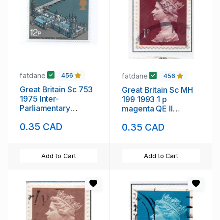
fatdane
fatdane
456
456
Great Britain Sc 753
Great Britain Sc MH
1975 Inter-
199 1993 1 p
Parliamentary
magenta QE II
Conference stamp
Machin Head stamp
0.35 CAD
0.35 CAD
mint NH
used
Add to Cart
Add to Cart