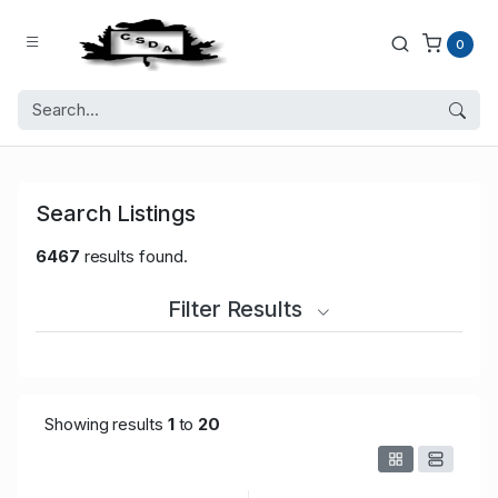
0
Search Listings
6467
results found.
Filter Results
Showing results
1
to
20