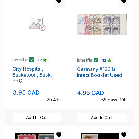
jsheffie
jsheffie
12
12
City Hospital,
Germany #1231a
Saskatoon, Sask.
Intact Booklet Used
PPC
3.95 CAD
4.95 CAD
2h 43m
55 days, 10h
Add to Cart
Add to Cart