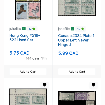
jsheffie
jsheffie
12
12
Hong Kong #519-
Canada #334 Plate 1
522 Used Set
Upper Left Never
Hinged
5.75 CAD
5.99 CAD
144 days, 14h
Add to Cart
Add to Cart