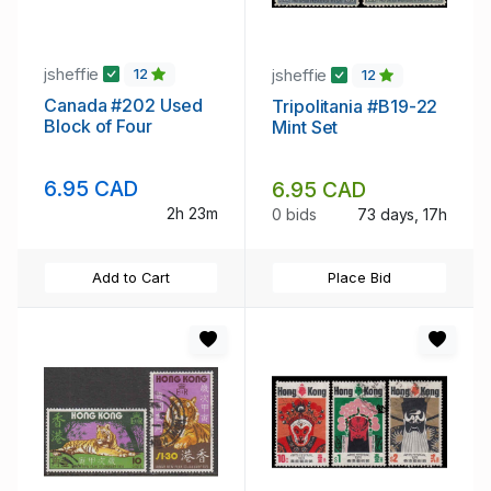
jsheffie
jsheffie
12
12
Canada #202 Used
Tripolitania #B19-22
Block of Four
Mint Set
6.95 CAD
6.95 CAD
2h 23m
0 bids
73 days, 17h
Add to Cart
Place Bid