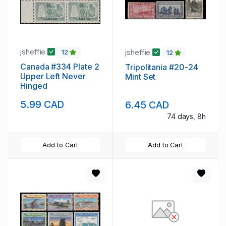
jsheffie
jsheffie
12
12
Canada #334 Plate 2
Tripolitania #20-24
Upper Left Never
Mint Set
Hinged
5.99 CAD
6.45 CAD
74 days, 8h
Add to Cart
Add to Cart