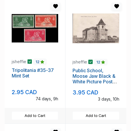
jsheffie
jsheffie
12
12
Tripolitania #35-37
Public School,
Mint Set
Moose Jaw Black &
White Picture Post
Card
2.95 CAD
3.95 CAD
74 days, 9h
3 days, 10h
Add to Cart
Add to Cart