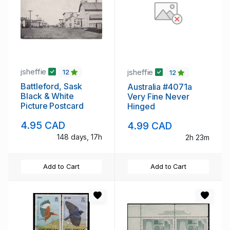
jsheffie
jsheffie
12
12
Battleford, Sask
Australia #4071a
Black & White
Very Fine Never
Picture Postcard
Hinged
4.95 CAD
4.99 CAD
148 days, 17h
2h 23m
Add to Cart
Add to Cart