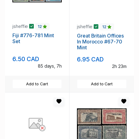
jsheffie
jsheffie
12
12
Fiji #776-781 Mint
Great Britain Offices
Set
In Morocco #67-70
Mint
6.50 CAD
6.95 CAD
85 days, 7h
2h 23m
Add to Cart
Add to Cart