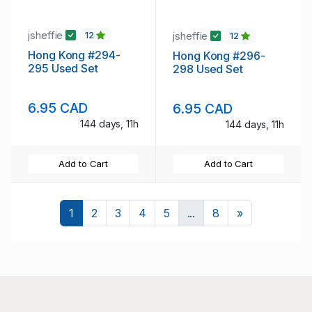
jsheffie
jsheffie
12
12
Hong Kong #294-
Hong Kong #296-
295 Used Set
298 Used Set
6.95 CAD
6.95 CAD
144 days, 11h
144 days, 11h
Add to Cart
Add to Cart
Next
1
2
3
4
5
...
8
»