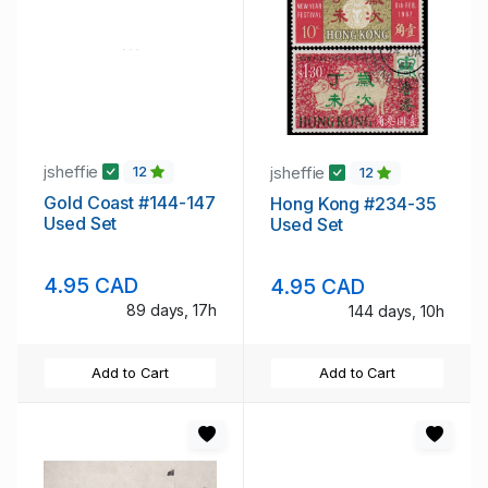
jsheffie
jsheffie
12
12
Gold Coast #144-147
Hong Kong #234-35
Used Set
Used Set
4.95 CAD
4.95 CAD
89 days, 17h
144 days, 10h
Add to Cart
Add to Cart