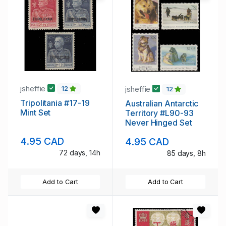
jsheffie
jsheffie
12
12
Tripolitania #17-19
Australian Antarctic
Mint Set
Territory #L90-93
Never Hinged Set
4.95 CAD
4.95 CAD
72 days, 14h
85 days, 8h
Add to Cart
Add to Cart