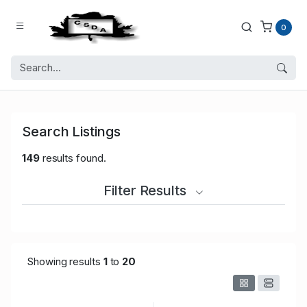
0
Search Listings
149
results found.
Filter Results
Showing results
1
to
20