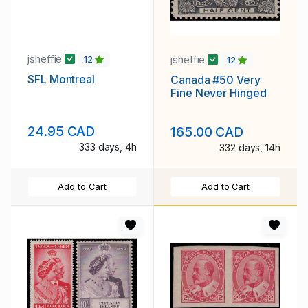
jsheffie
jsheffie
12
12
SFL Montreal
Canada #50 Very
Fine Never Hinged
24.95 CAD
165.00 CAD
333 days, 4h
332 days, 14h
Add to Cart
Add to Cart