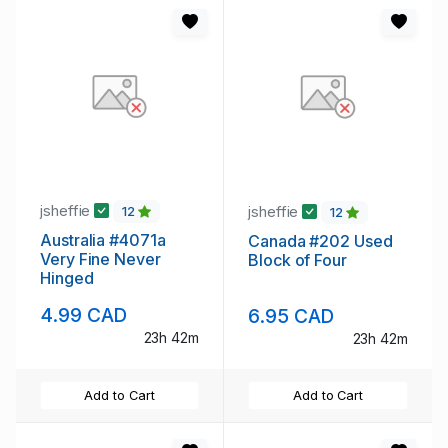
jsheffie
jsheffie
12
12
Australia #4071a
Canada #202 Used
Very Fine Never
Block of Four
Hinged
4.99 CAD
6.95 CAD
23h 42m
23h 42m
Add to Cart
Add to Cart