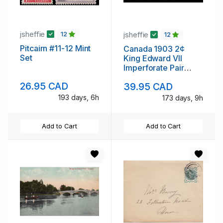
jsheffie
jsheffie
12
12
Pitcairn #11-12 Mint
Canada 1903 2¢
Set
King Edward VII
Imperforate Pair
Never Hinged
26.95 CAD
39.95 CAD
193 days, 6h
173 days, 9h
Add to Cart
Add to Cart