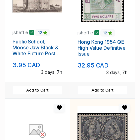
jsheffie
jsheffie
12
12
Public School,
Hong Kong 1954 QE
Moose Jaw Black &
High Value Definitive
White Picture Post
Issue
Card
3.95 CAD
32.95 CAD
3 days, 7h
3 days, 7h
Add to Cart
Add to Cart