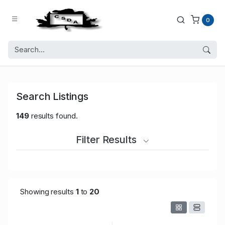
0
Search Listings
149
results found.
Filter Results
Showing results
1
to
20