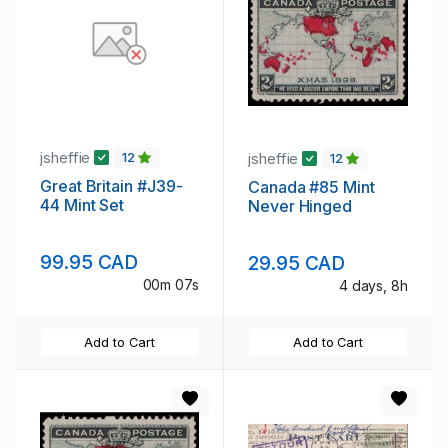
jsheffie
jsheffie
12
12
Great Britain #J39-
Canada #85 Mint
44 Mint Set
Never Hinged
99.95 CAD
29.95 CAD
00m 07s
4 days, 8h
Add to Cart
Add to Cart