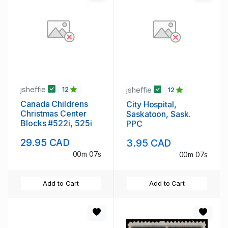
jsheffie
jsheffie
12
12
Canada Childrens
City Hospital,
Christmas Center
Saskatoon, Sask.
Blocks #522i, 525i
PPC
29.95 CAD
3.95 CAD
00m 07s
00m 07s
Add to Cart
Add to Cart