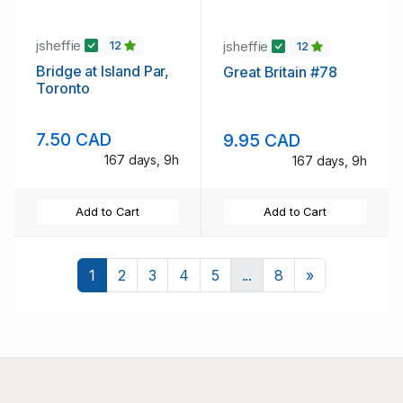
jsheffie
jsheffie
12
12
Bridge at Island Par,
Great Britain #78
Toronto
7.50 CAD
9.95 CAD
167 days, 9h
167 days, 9h
Add to Cart
Add to Cart
Next
1
2
3
4
5
...
8
»