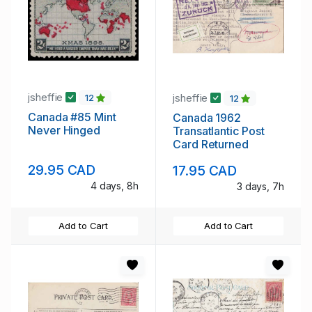
jsheffie
jsheffie
12
12
Canada #85 Mint
Canada 1962
Never Hinged
Transatlantic Post
Card Returned
29.95 CAD
17.95 CAD
4 days, 8h
3 days, 7h
Add to Cart
Add to Cart