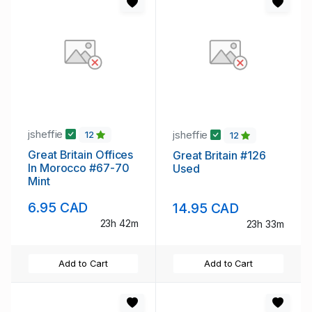
jsheffie
jsheffie
12
12
Great Britain Offices
Great Britain #126
In Morocco #67-70
Used
Mint
6.95 CAD
14.95 CAD
23h 42m
23h 33m
Add to Cart
Add to Cart