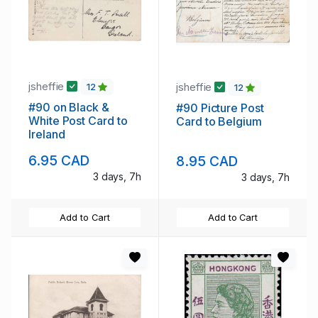
jsheffie
jsheffie
12
12
#90 on Black &
#90 Picture Post
White Post Card to
Card to Belgium
Ireland
6.95 CAD
8.95 CAD
3 days, 7h
3 days, 7h
Add to Cart
Add to Cart