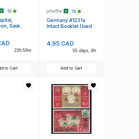
jsheffie
12
12
pital,
Germany #1231a
on, Sask.
Intact Booklet Used
CAD
4.95 CAD
22h 59m
55 days, 6h
d to Cart
Add to Cart