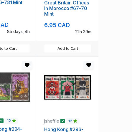
76-781 Mint
Great Britain Offices
In Morocco #67-70
Mint
CAD
6.95 CAD
85 days, 4h
22h 39m
d to Cart
Add to Cart
jsheffie
12
12
ong #294-
Hong Kong #296-