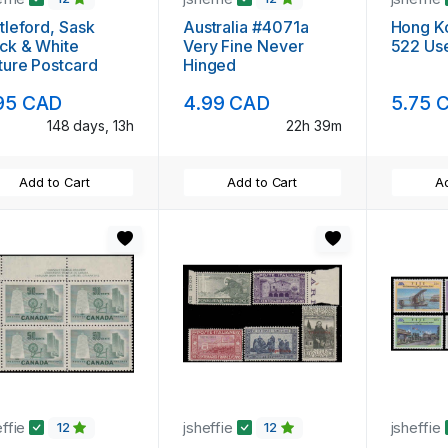
tleford, Sask
Australia #4071a
Hong K
ck & White
Very Fine Never
522 Us
ture Postcard
Hinged
95 CAD
4.99 CAD
5.75 
148 days, 13h
22h 39m
Add to Cart
Add to Cart
Ad
effie
jsheffie
jsheffie
12
12