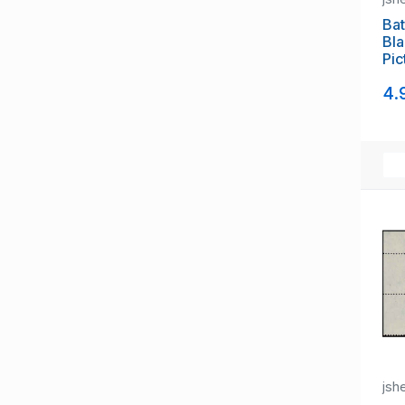
Bat
Bla
Pic
4.
jsh