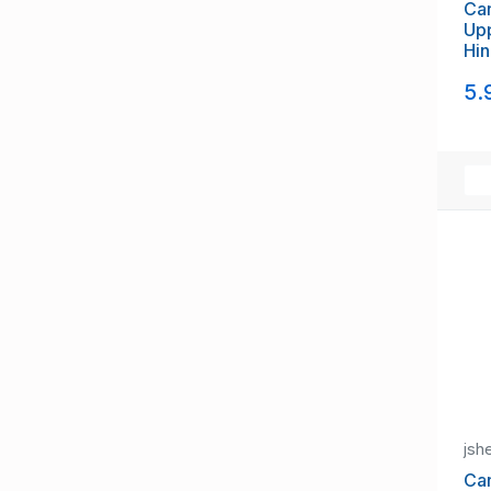
Can
Upp
Hi
5.
jsh
Ca