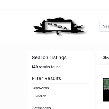
Search Listings
Sho
149
results found.
Filter Results
Keywords
Categories