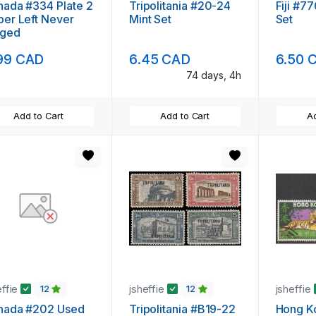
ada #334 Plate 2
Tripolitania #20-24
Fiji #7
er Left Never
Mint Set
Set
nged
99 CAD
6.45 CAD
6.50 
74 days, 4h
Add to Cart
Add to Cart
Ad
effie
jsheffie
jsheffie
12
12
nada #202 Used
Tripolitania #B19-22
Hong K