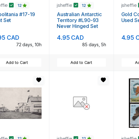
effie
jsheffie
jsheffie
12
12
politania #17-19
Australian Antarctic
Gold C
t Set
Territory #L90-93
Used S
Never Hinged Set
95 CAD
4.95 CAD
4.95 
72 days, 10h
85 days, 5h
Add to Cart
Add to Cart
Ad
effie
jsheffie
jsheffie
12
12