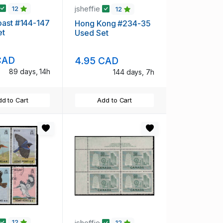
jsheffie
12
12
oast #144-147
Hong Kong #234-35
et
Used Set
CAD
4.95 CAD
89 days, 14h
144 days, 7h
d to Cart
Add to Cart
jsheffie
12
12