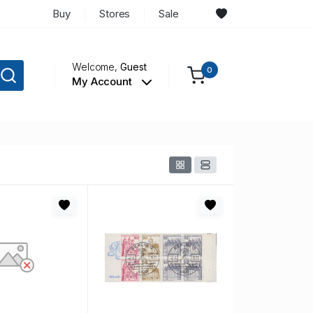
Buy
Stores
Sale
Welcome,
Guest
0
My Account