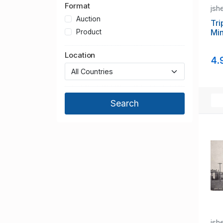
Format
jsh
Auction
Tri
Min
Product
Location
4.
jsh