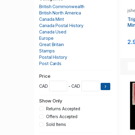
British Commonwealth
jsh
British North America
Tri
Canada Mint
Min
Canada Postal History
Canada Used
Europe
2.
Great Britain
Stamps
Postal History
Post Cards
Price
CAD
- CAD
Show Only
Returns Accepted
Offers Accepted
Sold Items