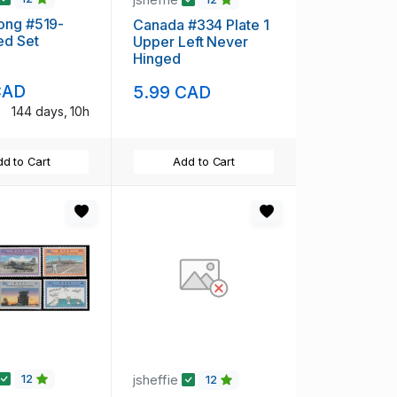
ong #519-
Canada #334 Plate 1
ed Set
Upper Left Never
Hinged
CAD
5.99 CAD
144 days, 10h
d to Cart
Add to Cart
jsheffie
12
12