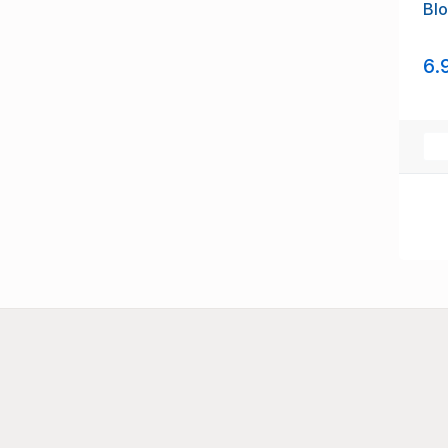
Blo
6.