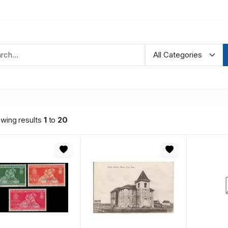
wing results
1
to
20