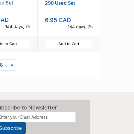
ed Set
298 Used Set
CAD
6.95 CAD
144 days, 7h
144 days, 7h
d to Cart
Add to Cart
Next
8
»
ubscribe to Newsletter