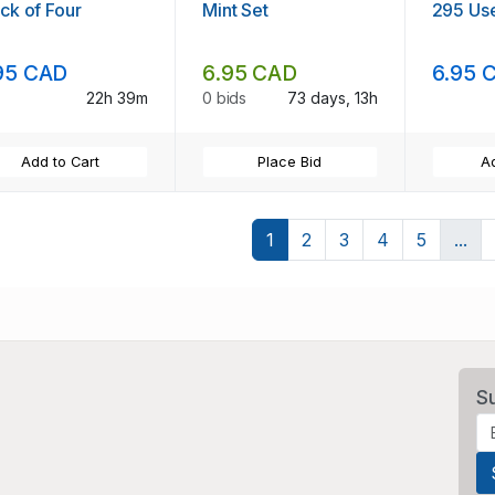
ck of Four
Mint Set
295 Us
95 CAD
6.95 CAD
6.95 
22h 39m
0 bids
73 days, 13h
Add to Cart
Place Bid
Ad
1
2
3
4
5
...
S