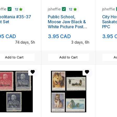
effie
jsheffie
jsheffie
12
12
politania #35-37
Public School,
City Hos
t Set
Moose Jaw Black &
Saskato
White Picture Post
PPC
Card
95 CAD
3.95 CAD
3.95 
74 days, 5h
3 days, 6h
Add to Cart
Add to Cart
Ad