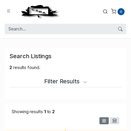
0
Search Listings
2
results found.
Filter Results
Showing results
1
to
2