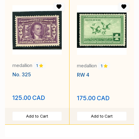
medallion
medallion
1
1
No. 325
RW 4
125.00 CAD
175.00 CAD
Add to Cart
Add to Cart