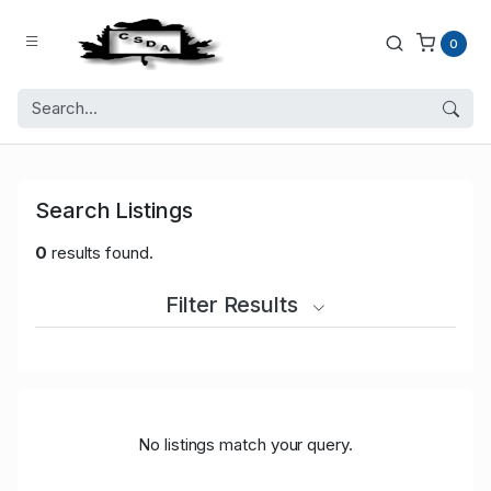
0
Search Listings
0
results found.
Filter Results
No listings match your query.