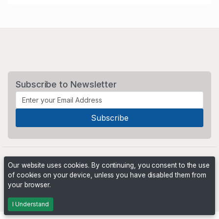
Subscribe to Newsletter
Our website uses cookies. By continuing, you consent to the use
of cookies on your device, unless you have disabled them from
your browser.
Powered by
PHP Pro Bid
. ©2026 Online Ventures Software
I Understand