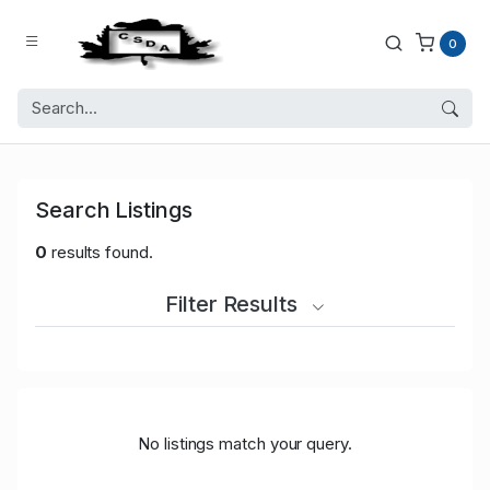
0
Search Listings
0
results found.
Filter Results
No listings match your query.