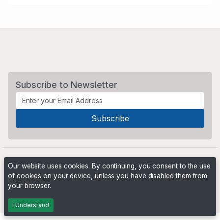
Subscribe to Newsletter
Our website uses cookies. By continuing, you consent to the use
of cookies on your device, unless you have disabled them from
your browser.
Powered by
PHP Pro Bid
. ©2026 Online Ventures Software
I Understand