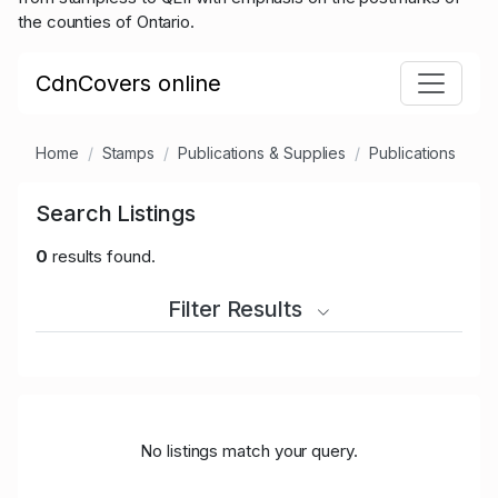
the counties of Ontario.
CdnCovers online
Home
Stamps
Publications & Supplies
Publications
Search Listings
0
results found.
Filter Results
No listings match your query.