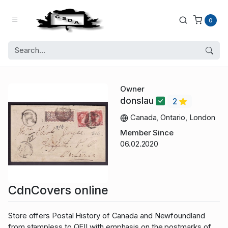
0
Owner
donslau
2
Canada, Ontario, London
Member Since
06.02.2020
CdnCovers online
Store offers Postal History of Canada and Newfoundland
from stampless to QEII with emphasis on the postmarks of