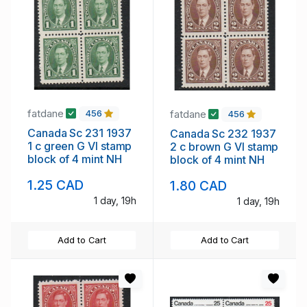
fatdane
fatdane
456
456
Canada Sc 231 1937
Canada Sc 232 1937
1 c green G VI stamp
2 c brown G VI stamp
block of 4 mint NH
block of 4 mint NH
1.25 CAD
1.80 CAD
1 day, 19h
1 day, 19h
Add to Cart
Add to Cart