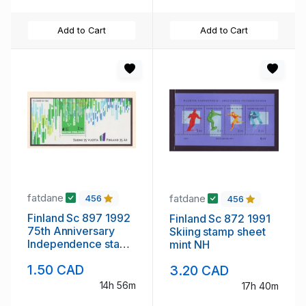
Add to Cart
Add to Cart
fatdane
fatdane
456
456
Finland Sc 897 1992
Finland Sc 872 1991
75th Anniversary
Skiing stamp sheet
Independence stamp
mint NH
souvenir sheet mint
1.50 CAD
3.20 CAD
NH
14h 56m
17h 40m