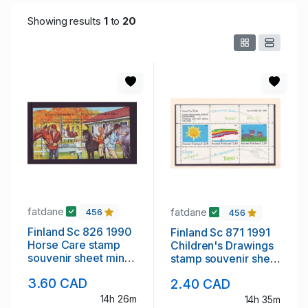
Showing results
1
to
20
fatdane
fatdane
456
456
Finland Sc 826 1990
Finland Sc 871 1991
Horse Care stamp
Children's Drawings
souvenir sheet mint
stamp souvenir sheet
NH
mint NH
3.60 CAD
2.40 CAD
14h 26m
14h 35m