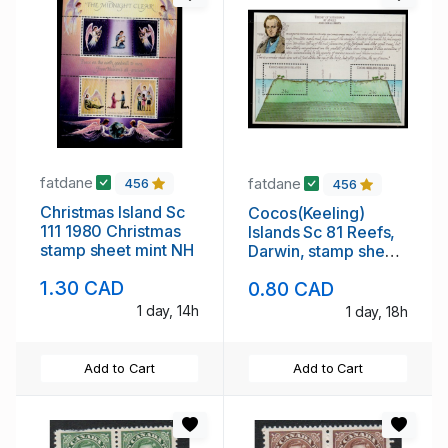
fatdane
fatdane
456
456
Christmas Island Sc
Cocos(Keeling)
111 1980 Christmas
Islands Sc 81 Reefs,
stamp sheet mint NH
Darwin, stamp sheet
mint NH
1.30 CAD
0.80 CAD
1 day, 14h
1 day, 18h
Add to Cart
Add to Cart