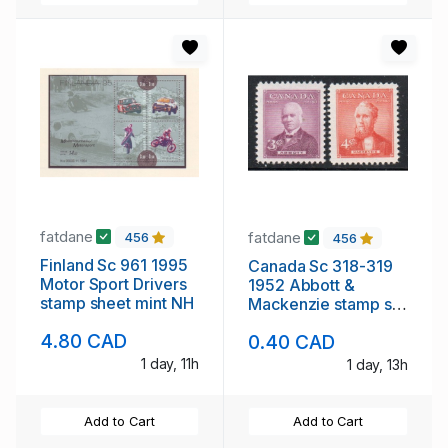
fatdane
fatdane
456
456
Finland Sc 961 1995
Canada Sc 318-319
Motor Sport Drivers
1952 Abbott &
stamp sheet mint NH
Mackenzie stamp set
mint NH
4.80 CAD
0.40 CAD
1 day, 11h
1 day, 13h
Add to Cart
Add to Cart