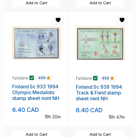
Add to Cart
Add to Cart
fatdane
fatdane
456
456
Finland Sc 933 1994
Finland Sc 939 1994
Olympic Medalists
Track & Field stamp
stamp sheet mint NH
sheet mint NH
6.40 CAD
6.40 CAD
19h 20m
19h 47m
Add to Cart
Add to Cart