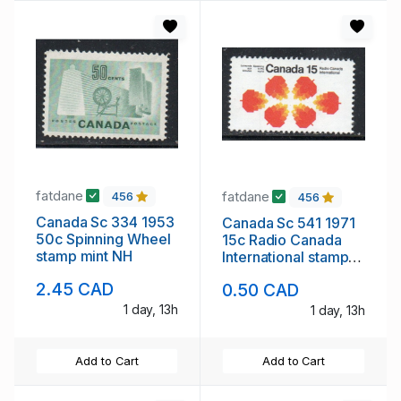
fatdane
fatdane
456
456
Canada Sc 334 1953
Canada Sc 541 1971
50c Spinning Wheel
15c Radio Canada
stamp mint NH
International stamp
mint NH
2.45 CAD
0.50 CAD
1 day, 13h
1 day, 13h
Add to Cart
Add to Cart