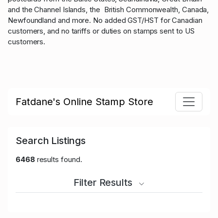
and the Channel Islands, the British Commonwealth, Canada,
Newfoundland and more. No added GST/HST for Canadian
customers, and no tariffs or duties on stamps sent to US
customers.
Fatdane's Online Stamp Store
Search Listings
6468
results found.
Filter Results