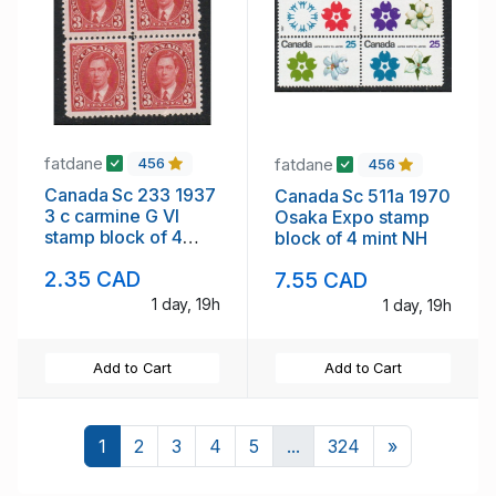
fatdane
fatdane
456
456
Canada Sc 233 1937
Canada Sc 511a 1970
3 c carmine G VI
Osaka Expo stamp
stamp block of 4
block of 4 mint NH
mint NH
2.35 CAD
7.55 CAD
1 day, 19h
1 day, 19h
Add to Cart
Add to Cart
Next
1
2
3
4
5
...
324
»