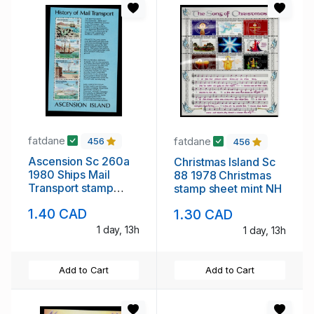
fatdane
fatdane
456
456
Ascension Sc 260a
Christmas Island Sc
1980 Ships Mail
88 1978 Christmas
Transport stamp
stamp sheet mint NH
sheet mint NH
1.40 CAD
1.30 CAD
1 day, 13h
1 day, 13h
Add to Cart
Add to Cart