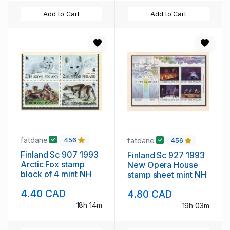
Add to Cart
Add to Cart
fatdane
fatdane
456
456
Finland Sc 907 1993
Finland Sc 927 1993
Arctic Fox stamp
New Opera House
block of 4 mint NH
stamp sheet mint NH
4.40 CAD
4.80 CAD
18h 14m
19h 03m