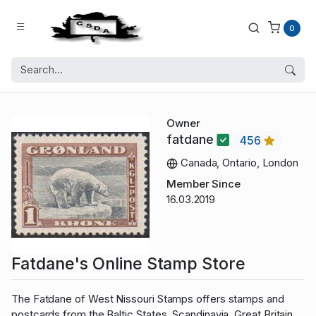
0
Owner
fatdane
456
Canada, Ontario, London
Member Since
16.03.2019
Fatdane's Online Stamp Store
The Fatdane of West Nissouri Stamps offers stamps and
postcards from the Baltic States, Scandinavia, Great Britain