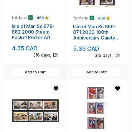
fatdane
fatdane
456
456
Isle of Man Sc 878-
Isle of Man Sc 866-
882 2000 Steam
871 2000 100th
Packet Poster Art
Anniversary Gaiety
stamp set mint NH
Theatre stamp set
4.55 CAD
5.35 CAD
mint NH
316 days, 12h
316 days, 12h
Add to Cart
Add to Cart