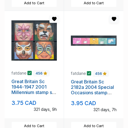
Add to Cart
Add to Cart
fatdane
fatdane
456
456
Great Britain Sc
Great Britain Sc
1944-1947 2001
2182a 2004 Special
Millennium stamp set
Occasions stamp
mint NH
strip of 5 mint NH
3.75 CAD
3.95 CAD
321 days, 9h
321 days, 7h
Add to Cart
Add to Cart