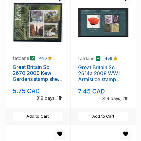
fatdane
fatdane
456
456
Great Britain Sc
Great Britain Sc
2670 2009 Kew
2614a 2008 WW I
Gardens stamp sheet
Armistice stamp
mint NH
sheet mint NH
5.75 CAD
7.45 CAD
319 days, 11h
319 days, 11h
Add to Cart
Add to Cart