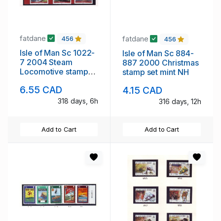
fatdane
fatdane
456
456
Isle of Man Sc 1022-
Isle of Man Sc 884-
7 2004 Steam
887 2000 Christmas
Locomotive stamps
stamp set mint NH
mint NH
6.55 CAD
4.15 CAD
318 days, 6h
316 days, 12h
Add to Cart
Add to Cart