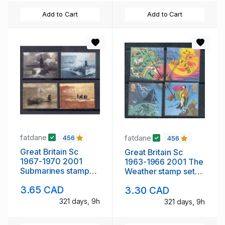
Add to Cart
Add to Cart
fatdane
fatdane
456
456
Great Britain Sc
Great Britain Sc
1967-1970 2001
1963-1966 2001 The
Submarines stamp
Weather stamp set
set mint NH
mint NH
3.65 CAD
3.30 CAD
321 days, 9h
321 days, 9h