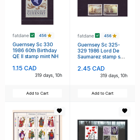
fatdane
fatdane
456
456
Guernsey Sc 330
Guernsey Sc 325-
1986 60th Birthday
329 1986 Lord De
QE II stamp mint NH
Saumarez stamp set
mint NH
1.15 CAD
2.45 CAD
319 days, 10h
319 days, 10h
Add to Cart
Add to Cart