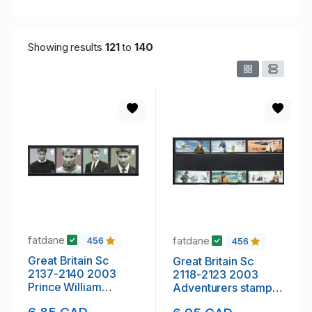
Showing results
121
to
140
fatdane
fatdane
456
456
Great Britain Sc
Great Britain Sc
2137-2140 2003
2118-2123 2003
Prince William
Adventurers stamp
Birthday stamp set
set mint NH