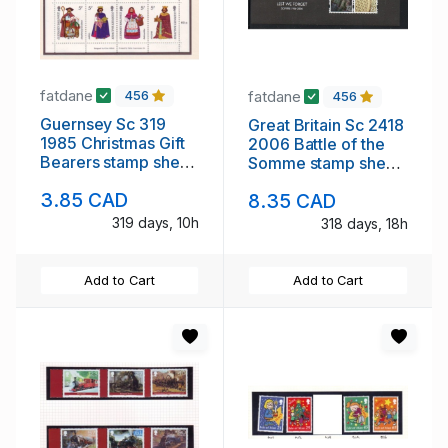
fatdane
fatdane
456
456
Guernsey Sc 319
Great Britain Sc 2418
1985 Christmas Gift
2006 Battle of the
Bearers stamp sheet
Somme stamp sheet
mint NH
mint NH
3.85 CAD
8.35 CAD
319 days, 10h
318 days, 18h
Add to Cart
Add to Cart