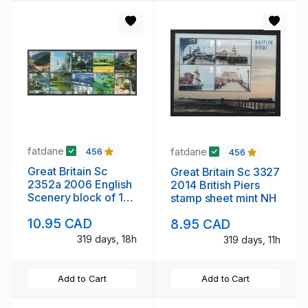
fatdane
fatdane
456
456
Great Britain Sc
Great Britain Sc 3327
2352a 2006 English
2014 British Piers
Scenery block of 10
stamp sheet mint NH
stamps mint NH
10.95 CAD
8.95 CAD
319 days, 18h
319 days, 11h
Add to Cart
Add to Cart