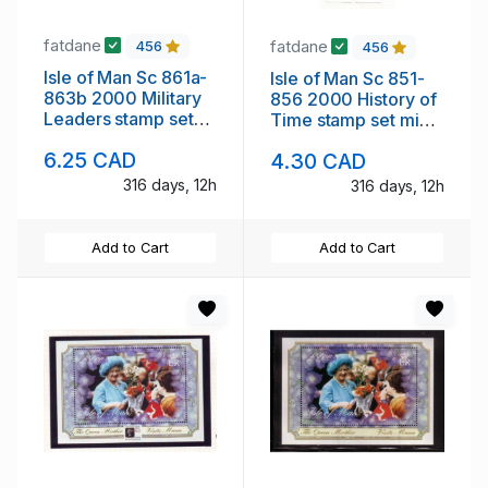
fatdane
fatdane
456
456
Isle of Man Sc 861a-
Isle of Man Sc 851-
863b 2000 Military
856 2000 History of
Leaders stamp set
Time stamp set mint
mint NH
NH
6.25 CAD
4.30 CAD
316 days, 12h
316 days, 12h
Add to Cart
Add to Cart