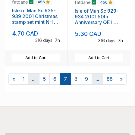
fatdane
fatdane
456
456
Isle of Man Sc 935-
Isle of Man Sc 929-
939 2001 Christmas
934 2001 50th
stamp set mint NH no
Anniversary QE II
tabs
stamp set mint NH no
4.70 CAD
5.30 CAD
tabs
316 days, 7h
316 days, 7h
Add to Cart
Add to Cart
Previous
Next
«
1
...
5
6
7
8
9
...
88
»