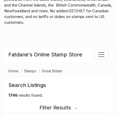
and the Channel Islands, the British Commonwealth, Canada,
Newfoundland and more. No added GST/HST for Canadian
customers, and no tariffs or duties on stamps sent to US
customers.
Fatdane's Online Stamp Store
Home
Stamps
Great Britain
Search Listings
1746
results found.
Filter Results