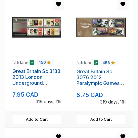
fatdane
fatdane
456
456
Great Britain Sc 3133
Great Britain Sc
2013 London
3076 2012
Underground
Paralympic Games
Posters stamp sheet
stamp sheet mint NH
7.95 CAD
8.75 CAD
mint NH
319 days, 11h
319 days, 11h
Add to Cart
Add to Cart