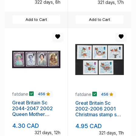
322 days, 8h
321 days, 17h
Add to Cart
Add to Cart
fatdane
fatdane
456
456
Great Britain Sc
Great Britain Sc
2044-2047 2002
2002-2006 2001
Queen Mother
Christmas stamp set
Memorial stamp set
mint NH
4.30 CAD
4.95 CAD
mint NH
321 days, 12h
321 days, 11h