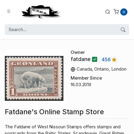
0
Owner
fatdane
456
Canada, Ontario, London
Member Since
16.03.2019
Fatdane's Online Stamp Store
The Fatdane of West Nissouri Stamps offers stamps and
postcards from the Baltic States, Scandinavia, Great Britain