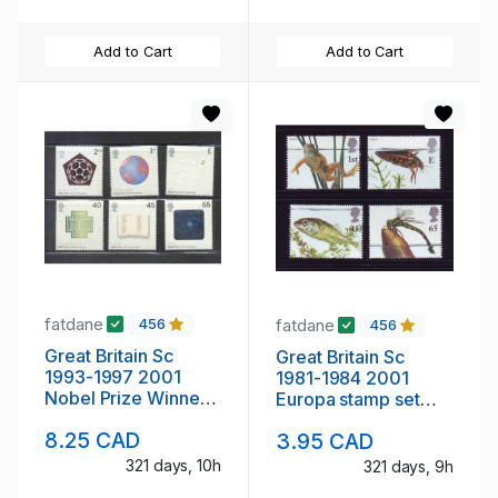
Add to Cart
Add to Cart
fatdane
fatdane
456
456
Great Britain Sc
Great Britain Sc
1993-1997 2001
1981-1984 2001
Nobel Prize Winners
Europa stamp set
stamp set mint NH
mint NH
8.25 CAD
3.95 CAD
321 days, 10h
321 days, 9h