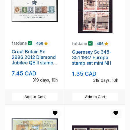
fatdane
fatdane
456
456
Great Britain Sc
Guernsey Sc 348-
2996 2012 Diamond
351 1987 Europa
Jubilee QE II stamp
stamp set mint NH
sheet mint NH
7.45 CAD
1.35 CAD
319 days, 10h
319 days, 10h
Add to Cart
Add to Cart