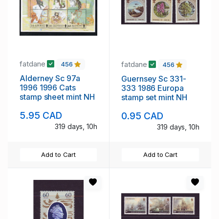
fatdane
fatdane
456
456
Alderney Sc 97a
Guernsey Sc 331-
1996 1996 Cats
333 1986 Europa
stamp sheet mint NH
stamp set mint NH
5.95 CAD
0.95 CAD
319 days, 10h
319 days, 10h
Add to Cart
Add to Cart