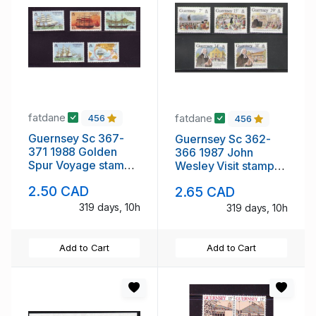
fatdane
fatdane
456
456
Guernsey Sc 367-
Guernsey Sc 362-
371 1988 Golden
366 1987 John
Spur Voyage stamp
Wesley Visit stamp
set mint NH
set mint NH
2.50 CAD
2.65 CAD
319 days, 10h
319 days, 10h
Add to Cart
Add to Cart