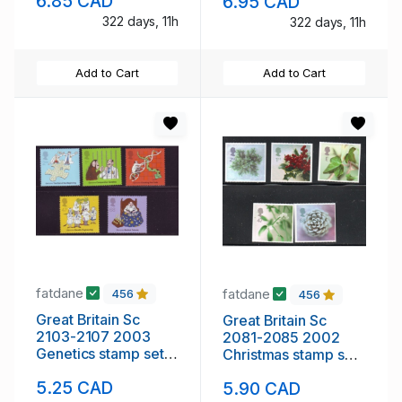
6.85 CAD
6.95 CAD
mint NH
322 days, 11h
322 days, 11h
Add to Cart
Add to Cart
fatdane
fatdane
456
456
Great Britain Sc
Great Britain Sc
2103-2107 2003
2081-2085 2002
Genetics stamp set
Christmas stamp set
mint NH
mint NH
5.25 CAD
5.90 CAD