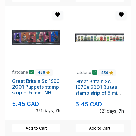
fatdane
fatdane
456
456
Great Britain Sc 1990
Great Britain Sc
2001 Puppets stamp
1976a 2001 Buses
strip of 5 mint NH
stamp strip of 5 mint
NH
5.45 CAD
5.45 CAD
321 days, 7h
321 days, 7h
Add to Cart
Add to Cart