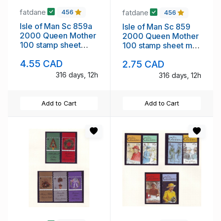
fatdane
fatdane
456
456
Isle of Man Sc 859a
Isle of Man Sc 859
2000 Queen Mother
2000 Queen Mother
100 stamp sheet
100 stamp sheet mint
mint NH London ovpt
NH
4.55 CAD
2.75 CAD
316 days, 12h
316 days, 12h
Add to Cart
Add to Cart