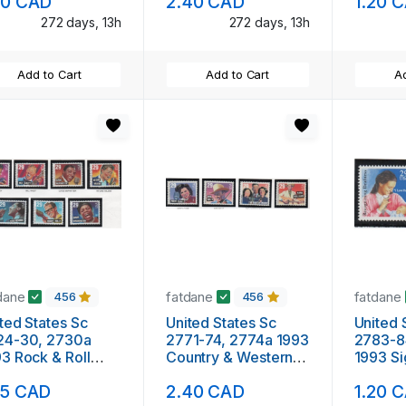
20 CAD
2.40 CAD
1.20 
nt NH
272 days, 13h
272 days, 13h
Add to Cart
Add to Cart
Ad
dane
fatdane
fatdane
456
456
ted States Sc
United States Sc
United 
24-30, 2730a
2771-74, 2774a 1993
2783-8
3 Rock & Roll
Country & Western
1993 S
icians mint NH
Musicians mint NH
stamp s
15 CAD
2.40 CAD
1.20 
NH