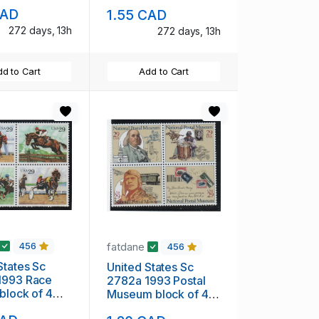
H
mint NH
CAD
1.55 CAD
272 days, 13h
272 days, 13h
d to Cart
Add to Cart
fatdane
456
456
States Sc
United States Sc
1993 Race
2782a 1993 Postal
Museum block of 4
H
mint NH