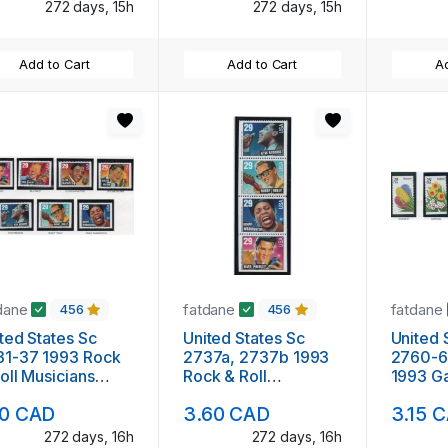
272 days, 15h
272 days, 15h
Add to Cart
Add to Cart
Ad
dane
fatdane
fatdane
456
456
ted States Sc
United States Sc
United 
7 1993 Rock
2737a, 2737b 1993
2760-6
oll Musicians
Rock & Roll
1993 G
klet single
Musicians stamp
Flower
10 CAD
3.60 CAD
3.15 
mps mint NH
booklet panes mint
booklet
NH
singles
272 days, 16h
272 days, 16h