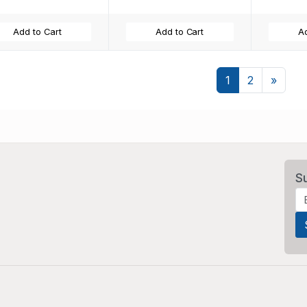
Add to Cart
Add to Cart
Ad
Next
1
2
»
S