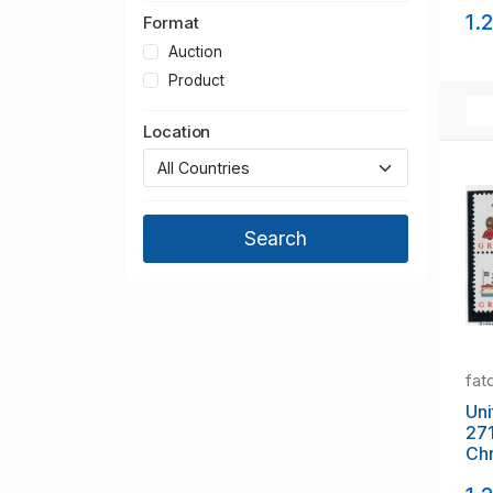
mi
1.
Format
Auction
Product
Location
fat
Uni
27
Chr
sta