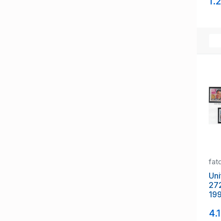
1.
mi
fat
Uni
27
199
Mus
4.