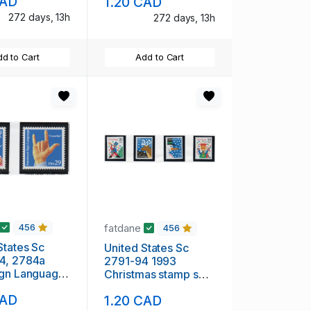
CAD
1.20 CAD
272 days, 13h
272 days, 13h
d to Cart
Add to Cart
fatdane
456
456
States Sc
United States Sc
4, 2784a
2791-94 1993
ign Language
Christmas stamp set
et & pair mint
mint NH
CAD
1.20 CAD