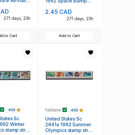
ture Airmail
1992 Space stamp
et & block
set & block of 4 mint
CAD
2.45 CAD
H
NH
271 days, 23h
271 days, 23h
d to Cart
Add to Cart
fatdane
456
456
States Sc
United States Sc
992 Winter
2641a 1992 Summer
s stamp strip
Olympics stamp strip