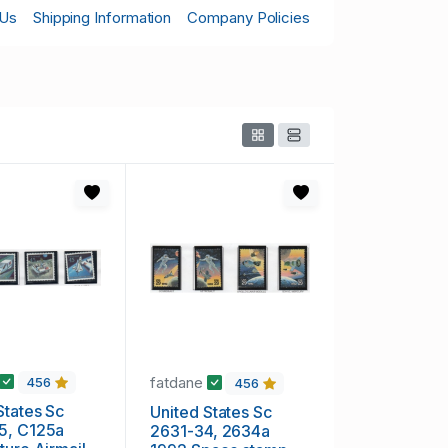
 Us
Shipping Information
Company Policies
fatdane
456
456
States Sc
United States Sc
5, C125a
2631-34, 2634a