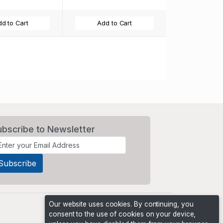
d to Cart
Add to Cart
ubscribe to Newsletter
Our website uses cookies. By continuing, you
consent to the use of cookies on your device,