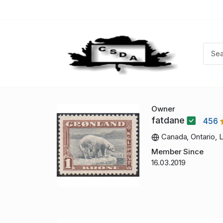
Owner
fatdane
456
Canada, Ontario, 
Member Since
16.03.2019