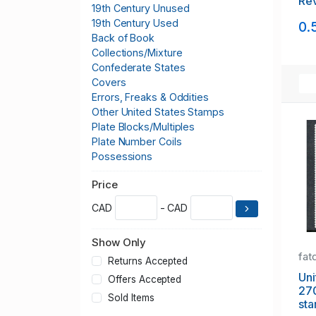
Rev
19th Century Unused
sta
19th Century Used
0.
Back of Book
Collections/Mixture
Confederate States
Covers
Errors, Freaks & Oddities
Other United States Stamps
Plate Blocks/Multiples
Plate Number Coils
Possessions
Postage
Price
Sheets
CAD
- CAD
Show Only
fat
Returns Accepted
Uni
Offers Accepted
270
Sold Items
sta