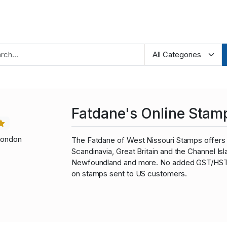
Fatdane's Online Stam
London
The Fatdane of West Nissouri Stamps offers 
Scandinavia, Great Britain and the Channel I
Newfoundland and more. No added GST/HST fo
on stamps sent to US customers.