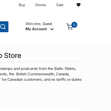
Buy
Stores
Sale
Welcome,
Guest
0
My Account
p Store
stamps and postcards from the Baltic States,
slands, the British Commonwealth, Canada,
r Canadian customers, and no tariffs or duties