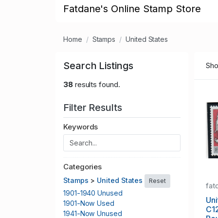
Fatdane's Online Stamp Store
Home
Stamps
United States
Search Listings
Sho
38
results found.
Filter Results
Keywords
Categories
Stamps
>
United States
Reset
fat
1901-1940 Unused
Uni
1901-Now Used
C1
1941-Now Unused