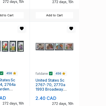
272 days, 15h
272 days, 15h
d to Cart
Add to Cart
fatdane
456
456
States Sc
United States Sc
4, 2764a
2767-70, 2770a
arden
1993 Broadway
s stamp
Musicals stamp
CAD
2.40 CAD
 pane &
booklet pane &
 mint NH
singles mint NH
272 days, 16h
272 days, 16h