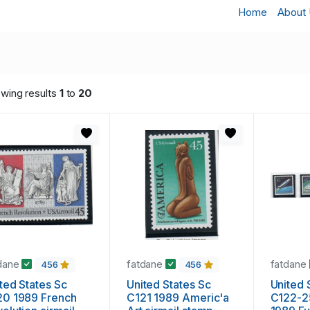
Home
About
wing results
1
to
20
dane
fatdane
fatdane
456
456
ted States Sc
United States Sc
United 
20 1989 French
C121 1989 Americ'a
C122-2