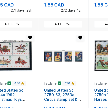
nt NH
mint NH
mint N
25 CAD
1.55 CAD
1.55 
271 days, 23h
272 days, 13h
Add to Cart
Add to Cart
Ad
dane
fatdane
fatdane
456
456
ted States Sc
United States Sc
United 
14a 1992
2750-53, 2753a
2759a 
istmas Toys
Circus stamp set &
Horses block of 4
mp block of 4
block of 4 mint NH
mint N