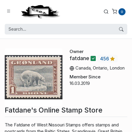
0
Owner
fatdane
456
Canada, Ontario, London
Member Since
16.03.2019
Fatdane's Online Stamp Store
The Fatdane of West Nissouri Stamps offers stamps and
postcards from the Baltic States, Scandinavia, Great Britain