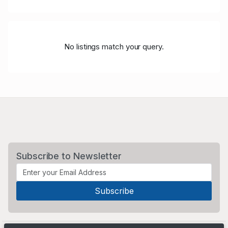
No listings match your query.
Subscribe to Newsletter