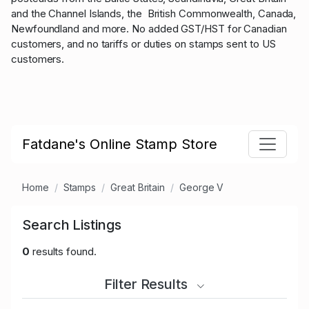
and the Channel Islands, the British Commonwealth, Canada,
Newfoundland and more. No added GST/HST for Canadian
customers, and no tariffs or duties on stamps sent to US
customers.
Fatdane's Online Stamp Store
Home
Stamps
Great Britain
George V
Search Listings
0
results found.
Filter Results