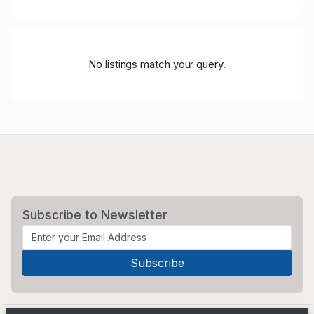
No listings match your query.
Subscribe to Newsletter