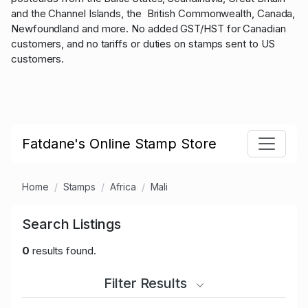
and the Channel Islands, the British Commonwealth, Canada,
Newfoundland and more. No added GST/HST for Canadian
customers, and no tariffs or duties on stamps sent to US
customers.
Fatdane's Online Stamp Store
Home
Stamps
Africa
Mali
Search Listings
0
results found.
Filter Results