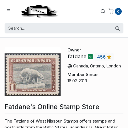
0
Owner
fatdane
456
Canada, Ontario, London
Member Since
16.03.2019
Fatdane's Online Stamp Store
The Fatdane of West Nissouri Stamps offers stamps and
postcards from the Baltic States, Scandinavia, Great Britain