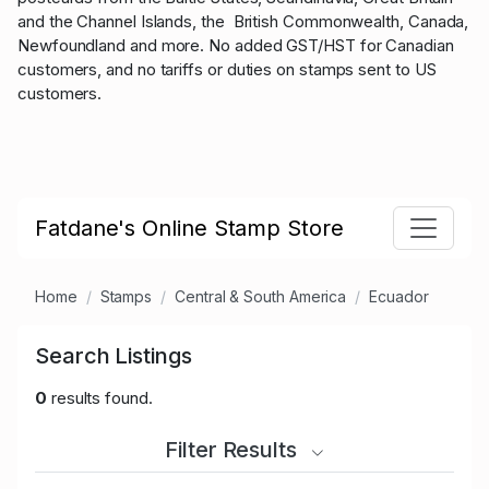
and the Channel Islands, the British Commonwealth, Canada,
Newfoundland and more. No added GST/HST for Canadian
customers, and no tariffs or duties on stamps sent to US
customers.
Fatdane's Online Stamp Store
Home
Stamps
Central & South America
Ecuador
Search Listings
0
results found.
Filter Results