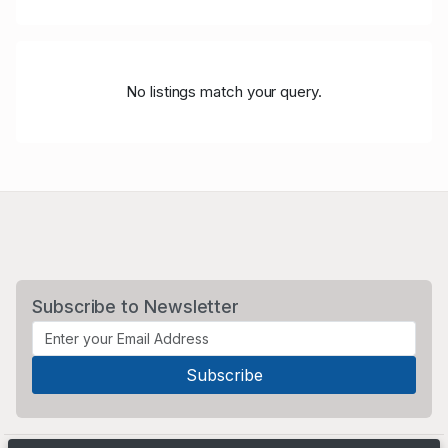
No listings match your query.
Subscribe to Newsletter