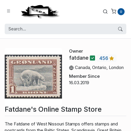
0
Owner
fatdane
456
Canada, Ontario, London
Member Since
16.03.2019
Fatdane's Online Stamp Store
The Fatdane of West Nissouri Stamps offers stamps and
postcards from the Baltic States, Scandinavia, Great Britain