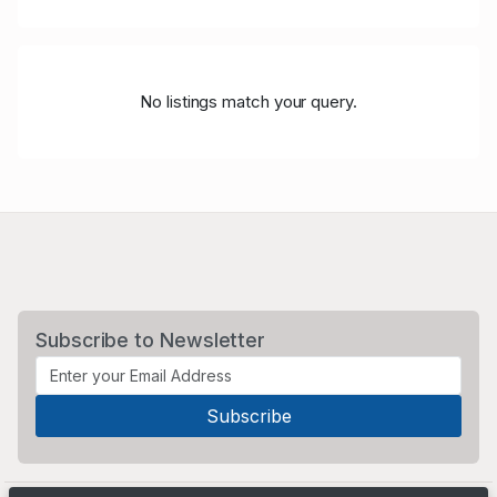
No listings match your query.
Subscribe to Newsletter