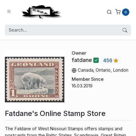
0
Owner
fatdane
456
Canada, Ontario, London
Member Since
16.03.2019
Fatdane's Online Stamp Store
The Fatdane of West Nissouri Stamps offers stamps and
postcards from the Baltic States, Scandinavia, Great Britain