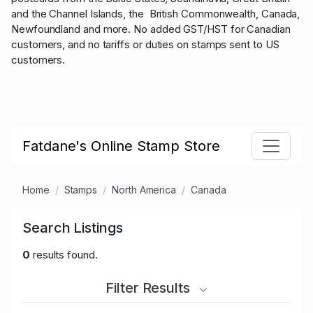
and the Channel Islands, the British Commonwealth, Canada,
Newfoundland and more. No added GST/HST for Canadian
customers, and no tariffs or duties on stamps sent to US
customers.
Fatdane's Online Stamp Store
Home
Stamps
North America
Canada
Search Listings
0
results found.
Filter Results