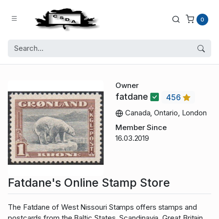
0
Owner
fatdane
456
Canada, Ontario, London
Member Since
16.03.2019
Fatdane's Online Stamp Store
The Fatdane of West Nissouri Stamps offers stamps and
postcards from the Baltic States, Scandinavia, Great Britain