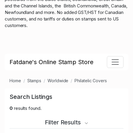
and the Channel Islands, the British Commonwealth, Canada,
Newfoundland and more. No added GST/HST for Canadian
customers, and no tariffs or duties on stamps sent to US
customers.
Fatdane's Online Stamp Store
Home
Stamps
Worldwide
Philatelic Covers
Search Listings
0
results found.
Filter Results