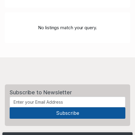
No listings match your query.
Subscribe to Newsletter