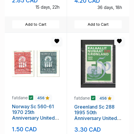
2.85 CAD
4.20 CAD
mint NH
15 days, 22h
36 days, 18h
Add to Cart
Add to Cart
fatdane
fatdane
456
456
Norway Sc 560-61
Greenland Sc 288
1970 25th
1995 50th
Anniversary United
Anniversary United
nations stamp set
Nations stamp mint
1.50 CAD
3.30 CAD
used
NH