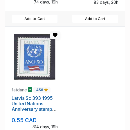
74 days, 19h
83 days, 20h
Add to Cart
Add to Cart
fatdane
456
Latvia Sc 393 1995
United Nations
Anniversary stamp
mint NH
0.55 CAD
314 days, 19h