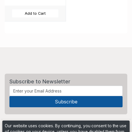
Add to Cart
Subscribe to Newsletter
Our website uses cookies. By continuing, you consent to the use
of cookies on your device, unless you have disabled them from