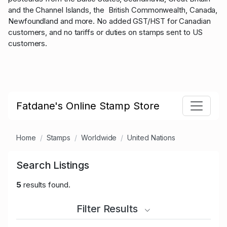
and the Channel Islands, the British Commonwealth, Canada,
Newfoundland and more. No added GST/HST for Canadian
customers, and no tariffs or duties on stamps sent to US
customers.
Fatdane's Online Stamp Store
Home
Stamps
Worldwide
United Nations
Search Listings
5
results found.
Filter Results