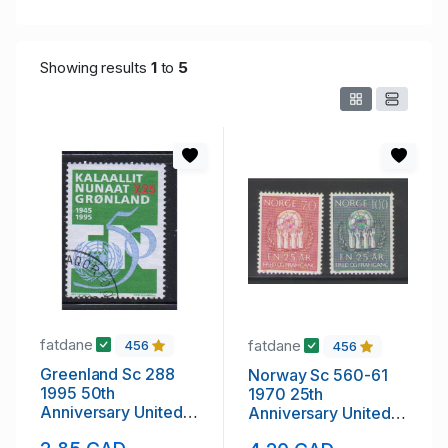
Showing results
1
to
5
fatdane
fatdane
456
456
Greenland Sc 288
Norway Sc 560-61
1995 50th
1970 25th
Anniversary United
Anniversary United
Nations stamp used
nations stamp set