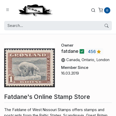
0
Owner
fatdane
456
Canada, Ontario, London
Member Since
16.03.2019
Fatdane's Online Stamp Store
The Fatdane of West Nissouri Stamps offers stamps and
postcards from the Baltic States, Scandinavia, Great Britain