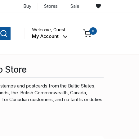
Buy
Stores
Sale
Welcome,
Guest
0
My Account
p Store
stamps and postcards from the Baltic States,
slands, the British Commonwealth, Canada,
r Canadian customers, and no tariffs or duties