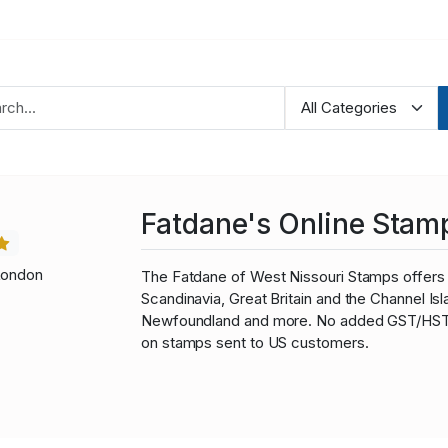
Fatdane's Online Stam
London
The Fatdane of West Nissouri Stamps offers 
Scandinavia, Great Britain and the Channel I
Newfoundland and more. No added GST/HST fo
on stamps sent to US customers.