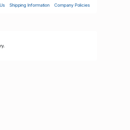
 Us
Shipping Information
Company Policies
ry.