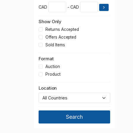
CAD
- CAD
Show Only
Returns Accepted
Offers Accepted
Sold Items
Format
Auction
Product
Location