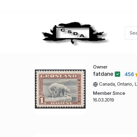
Owner
fatdane
456
Canada, Ontario, 
Member Since
16.03.2019