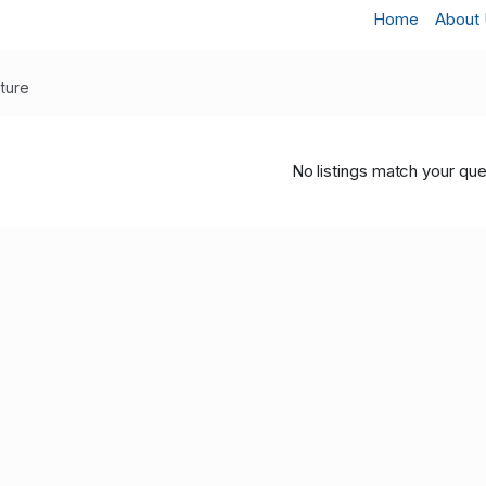
Home
About
xture
No listings match your que