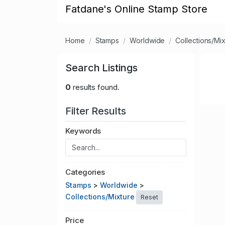
Fatdane's Online Stamp Store
Home
Stamps
Worldwide
Collections/Mi
Search Listings
0
results found.
Filter Results
Keywords
Categories
Stamps
>
Worldwide
>
Collections/Mixture
Reset
Price