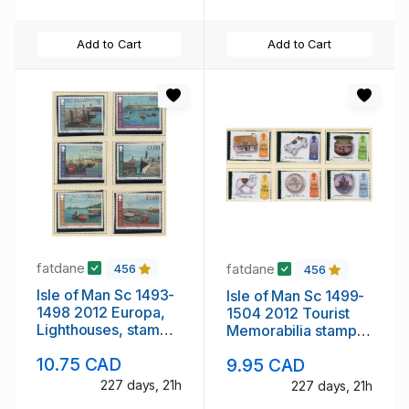
Add to Cart
Add to Cart
fatdane
fatdane
456
456
Isle of Man Sc 1493-
Isle of Man Sc 1499-
1498 2012 Europa,
1504 2012 Tourist
Lighthouses, stamp
Memorabilia stamp
set mint NH
set mint NH
10.75 CAD
9.95 CAD
227 days, 21h
227 days, 21h