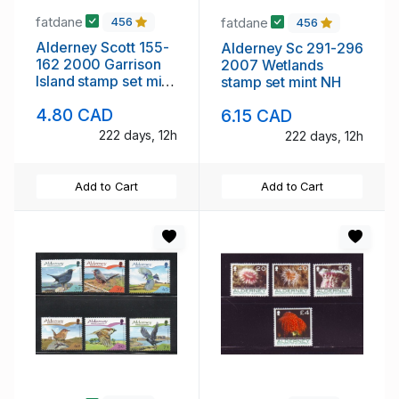
fatdane
fatdane
456
456
Alderney Scott 155-
Alderney Sc 291-296
162 2000 Garrison
2007 Wetlands
Island stamp set mint
stamp set mint NH
NH
4.80 CAD
6.15 CAD
222 days, 12h
222 days, 12h
Add to Cart
Add to Cart