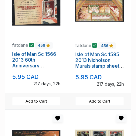
fatdane
fatdane
456
456
Isle of Man Sc 1566
Isle of Man Sc 1595
2013 60th
2013 Nicholson
Anniversary
Murals stamp sheet
Coronation of QE II
mint NH
5.95 CAD
5.95 CAD
stamp sheet mint NH
217 days, 22h
217 days, 22h
Add to Cart
Add to Cart