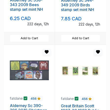
Alderney Sc 344-
343 2009 Bees
349 2009 Birds
stamp set mint NH
stamp set mint NH
6.25 CAD
7.85 CAD
222 days, 12h
222 days, 12h
Add to Cart
Add to Cart
fatdane
fatdane
456
456
Alderney Sc 390-
Great Britain Scott