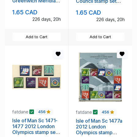
Greenwich Meridian
Council stamp set
stamp set mint NH
mint NH
1.65 CAD
1.65 CAD
226 days, 20h
226 days, 20h
Add to Cart
Add to Cart
fatdane
fatdane
456
456
Isle of Man Sc 1471-
Isle of Man Sc 1477a
1477 2012 London
2012 London
Olympics stamp set
Olympics stamp