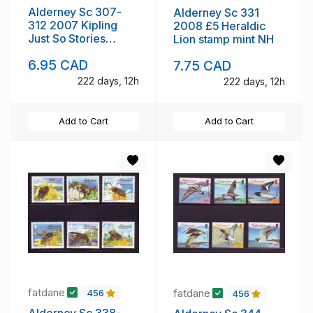
Alderney Sc 307-
Alderney Sc 331
312 2007 Kipling
2008 £5 Heraldic
Just So Stories
Lion stamp mint NH
stamp set mint NH
6.95 CAD
7.75 CAD
222 days, 12h
222 days, 12h
Add to Cart
Add to Cart
fatdane
fatdane
456
456
Alderney Sc 338-