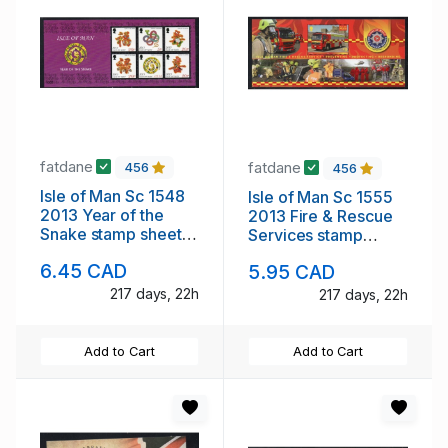
fatdane
fatdane
456
456
Isle of Man Sc 1548
Isle of Man Sc 1555
2013 Year of the
2013 Fire & Rescue
Snake stamp sheet
Services stamp
mint NH
sheet mint NH
6.45 CAD
5.95 CAD
217 days, 22h
217 days, 22h
Add to Cart
Add to Cart