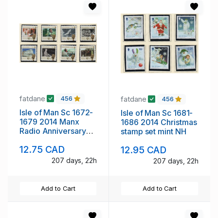
fatdane
fatdane
456
456
Isle of Man Sc 1672-
Isle of Man Sc 1681-
1679 2014 Manx
1686 2014 Christmas
Radio Anniversary
stamp set mint NH
stamp set mint NH
12.75 CAD
12.95 CAD
207 days, 22h
207 days, 22h
Add to Cart
Add to Cart