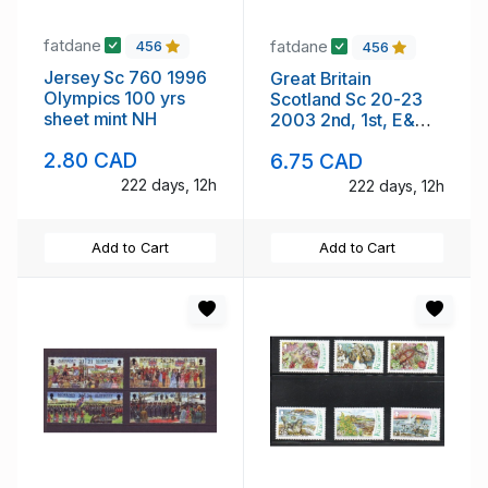
fatdane
fatdane
456
456
Jersey Sc 760 1996
Great Britain
Olympics 100 yrs
Scotland Sc 20-23
sheet mint NH
2003 2nd, 1st, E&
68p stamp set mint
2.80 CAD
6.75 CAD
NH
222 days, 12h
222 days, 12h
Add to Cart
Add to Cart