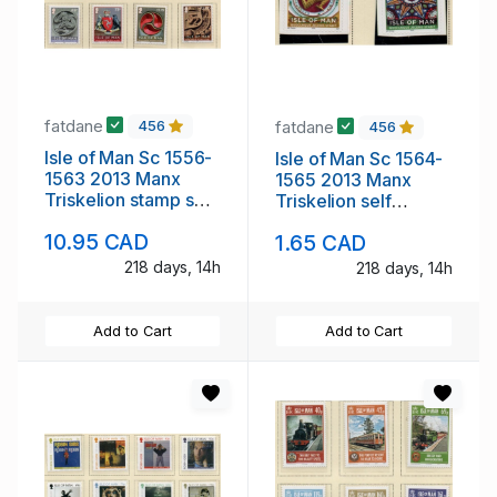
fatdane
fatdane
456
456
Isle of Man Sc 1556-
Isle of Man Sc 1564-
1563 2013 Manx
1565 2013 Manx
Triskelion stamp set
Triskelion self
mint NH
adhesive stamp set
10.95 CAD
1.65 CAD
mint NH
218 days, 14h
218 days, 14h
Add to Cart
Add to Cart