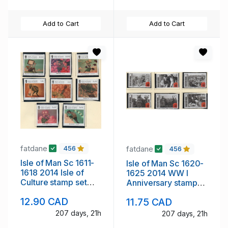
Add to Cart
Add to Cart
fatdane
fatdane
456
456
Isle of Man Sc 1611-
Isle of Man Sc 1620-
1618 2014 Isle of
1625 2014 WW I
Culture stamp set
Anniversary stamp
mint NH
set mint NH
12.90 CAD
11.75 CAD
207 days, 21h
207 days, 21h