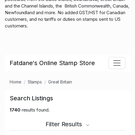
and the Channel Islands, the British Commonwealth, Canada,
Newfoundland and more. No added GST/HST for Canadian
customers, and no tariffs or duties on stamps sent to US
customers.
Fatdane's Online Stamp Store
Home
Stamps
Great Britain
Search Listings
1740
results found.
Filter Results