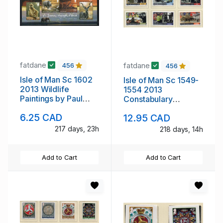
fatdane
fatdane
456
456
Isle of Man Sc 1602
Isle of Man Sc 1549-
2013 Wildlife
1554 2013
Paintings by Paul
Constabulary
stamp sheet mint NH
Anniversary stamp
6.25 CAD
12.95 CAD
set mint NH
217 days, 23h
218 days, 14h
Add to Cart
Add to Cart