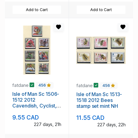
Add to Cart
Add to Cart
fatdane
fatdane
456
456
Isle of Man Sc 1506-
Isle of Man Sc 1513-
1512 2012
1518 2012 Bees
Cavendish, Cyclist,
stamp set mint NH
stamp set mint NH
9.55 CAD
11.55 CAD
227 days, 21h
227 days, 22h