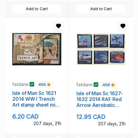
Add to Cart
Add to Cart
fatdane
fatdane
456
456
Isle of Man Sc 1621
Isle of Man Sc 1627-
2014 WW I Trench
1632 2014 RAF Red
Art stamp sheet mint
Arrow Aerobatic
NH
Team stamp set mint
6.20 CAD
12.95 CAD
NH
207 days, 21h
207 days, 21h