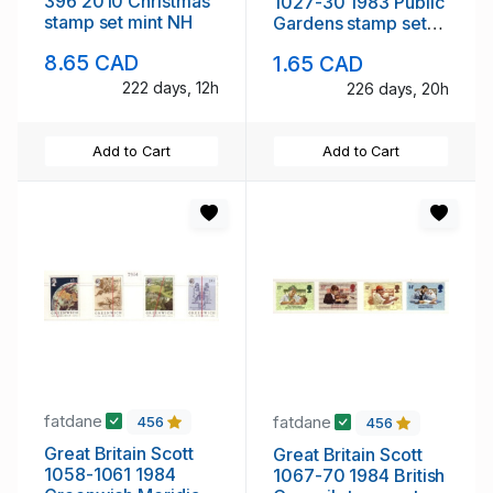
396 2010 Christmas
1027-30 1983 Public
stamp set mint NH
Gardens stamp set
mint NH
8.65 CAD
1.65 CAD
222 days, 12h
226 days, 20h
Add to Cart
Add to Cart
fatdane
fatdane
456
456
Great Britain Scott
Great Britain Scott
1058-1061 1984
1067-70 1984 British