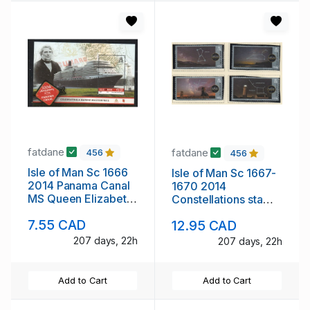
fatdane
fatdane
456
456
Isle of Man Sc 1666
Isle of Man Sc 1667-
2014 Panama Canal
1670 2014
MS Queen Elizabeth
Constellations stamp
stamp sheet mint NH
set mint NH
7.55 CAD
12.95 CAD
207 days, 22h
207 days, 22h
Add to Cart
Add to Cart