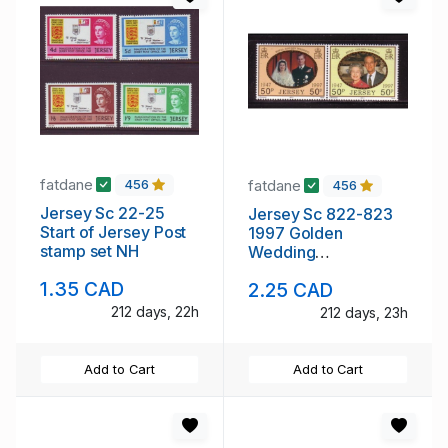
fatdane
fatdane
456
456
Jersey Sc 22-25
Jersey Sc 822-823
Start of Jersey Post
1997 Golden
stamp set NH
Wedding
Anniversary QE II &
1.35 CAD
2.25 CAD
Prince Philip stamp
set NH
212 days, 22h
212 days, 23h
Add to Cart
Add to Cart