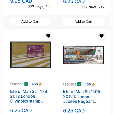
9.95 CAD
6.25 CAD
NH
mint NH
227 days, 21h
227 days, 21h
Add to Cart
Add to Cart
fatdane
fatdane
456
456
Isle of Man Sc 1478
Isle of Man Sc 1505
2012 London
2012 Diamond
Olympics stamp
Jubilee Pageant
sheet mint NH
stamp sheet mint NH
6.25 CAD
6.25 CAD