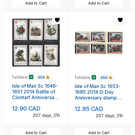
Add to Cart
Add to Cart
fatdane
fatdane
456
456
Isle of Man Sc 1646-
Isle of Man Sc 1653-
1651 2014 Battle of
1685 2014 D-Day
Clontarf Anniversary
Anniversary stamp
stamp set mint NH
set mint NH
12.90 CAD
12.95 CAD
207 days, 21h
207 days, 21h
Add to Cart
Add to Cart