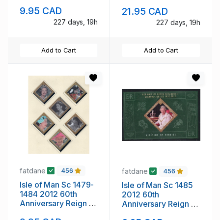
mint NH
sheet mint NH
9.95 CAD
21.95 CAD
227 days, 19h
227 days, 19h
Add to Cart
Add to Cart
fatdane
fatdane
456
456
Isle of Man Sc 1479-
Isle of Man Sc 1485
1484 2012 60th
2012 60th
Anniversary Reign of
Anniversary Reign of
QE II stamp set mint
QE II stamp sheet