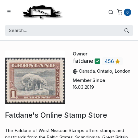
0
Owner
fatdane
456
Canada, Ontario, London
Member Since
16.03.2019
Fatdane's Online Stamp Store
The Fatdane of West Nissouri Stamps offers stamps and
postcards from the Baltic States, Scandinavia, Great Britain