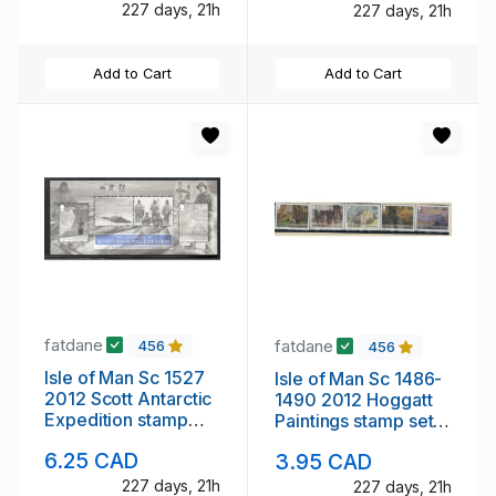
227 days, 21h
227 days, 21h
Add to Cart
Add to Cart
fatdane
fatdane
456
456
Isle of Man Sc 1527
Isle of Man Sc 1486-
2012 Scott Antarctic
1490 2012 Hoggatt
Expedition stamp
Paintings stamp set
sheet mint NH
mint NH
6.25 CAD
3.95 CAD
227 days, 21h
227 days, 21h