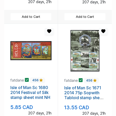
mint NH
207 days, 21h
207 days, 21h
Add to Cart
Add to Cart
fatdane
fatdane
456
456
Isle of Man Sc 1680
Isle of Man Sc 1671
2014 Festival of Silk
2014 75p Sopwith
stamp sheet mint NH
Tabloid stamp sheet
mint NH
5.85 CAD
13.55 CAD
207 days, 21h
207 days, 21h