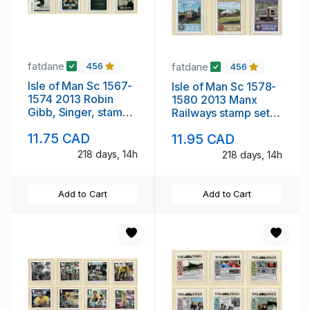
fatdane
fatdane
456
456
Isle of Man Sc 1567-
Isle of Man Sc 1578-
1574 2013 Robin
1580 2013 Manx
Gibb, Singer, stamp
Railways stamp set
set mint NH
mint NH
11.75 CAD
11.95 CAD
218 days, 14h
218 days, 14h
Add to Cart
Add to Cart