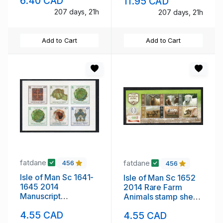
6.40 CAD
11.95 CAD
set mint NH
207 days, 21h
207 days, 21h
Add to Cart
Add to Cart
fatdane
fatdane
456
456
Isle of Man Sc 1641-
Isle of Man Sc 1652
1645 2014
2014 Rare Farm
Manuscript
Animals stamp sheet
Illustrations self
mint NH
4.55 CAD
4.55 CAD
adhesive stamp set