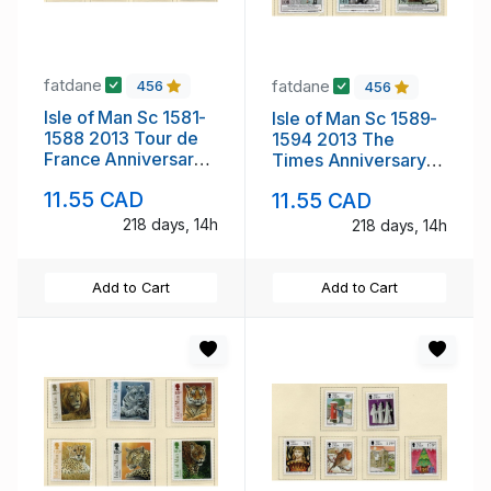
fatdane
fatdane
456
456
Isle of Man Sc 1581-
Isle of Man Sc 1589-
1588 2013 Tour de
1594 2013 The
France Anniversary
Times Anniversary
Race stamp set mint
stamp set mint NH
11.55 CAD
11.55 CAD
NH
218 days, 14h
218 days, 14h
Add to Cart
Add to Cart