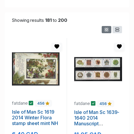
Showing results
181
to
200
fatdane
fatdane
456
456
Isle of Man Sc 1619
Isle of Man Sc 1639-
2014 Winter Flora
1640 2014
stamp sheet mint NH
Manuscript
Illustrations stamp