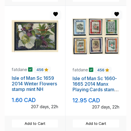
fatdane
fatdane
456
456
Isle of Man Sc 1659
Isle of Man Sc 1660-
2014 Winter Flowers
1665 2014 Manx
stamp mint NH
Playing Cards stamp
set mint NH
1.60 CAD
12.95 CAD
207 days, 22h
207 days, 22h
Add to Cart
Add to Cart