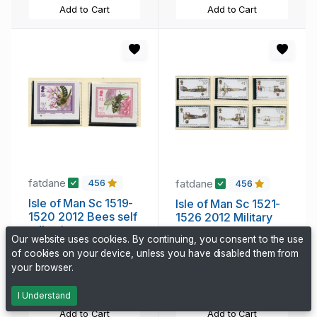
Add to Cart
Add to Cart
fatdane
fatdane
456
456
Isle of Man Sc 1519-
Isle of Man Sc 1521-
1520 2012 Bees self
1526 2012 Military
adhesive stamp set
Aircraft stamp set
Our website uses cookies. By continuing, you consent to the use
mint NH
mint NH
of cookies on your device, unless you have disabled them from
1.65 CAD
11.45 CAD
your browser.
227 days, 22h
227 days, 22h
I Understand
Add to Cart
Add to Cart