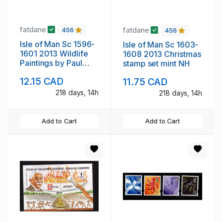
fatdane
fatdane
456
456
Isle of Man Sc 1596-
Isle of Man Sc 1603-
1601 2013 Wildlife
1608 2013 Christmas
Paintings by Paul
stamp set mint NH
stamp set mint NH
12.15 CAD
11.75 CAD
218 days, 14h
218 days, 14h
Add to Cart
Add to Cart