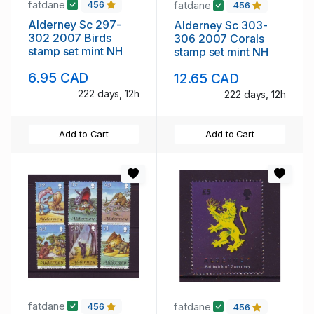
fatdane
fatdane
456
456
Alderney Sc 297-
Alderney Sc 303-
302 2007 Birds
306 2007 Corals
stamp set mint NH
stamp set mint NH
6.95 CAD
12.65 CAD
222 days, 12h
222 days, 12h
Add to Cart
Add to Cart
fatdane
fatdane
456
456