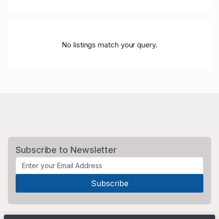
No listings match your query.
Subscribe to Newsletter