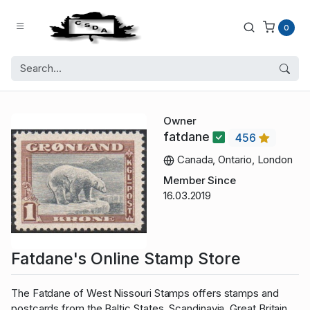
0
Owner
fatdane
456
Canada, Ontario, London
Member Since
16.03.2019
Fatdane's Online Stamp Store
The Fatdane of West Nissouri Stamps offers stamps and
postcards from the Baltic States, Scandinavia, Great Britain