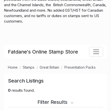
and the Channel Islands, the British Commonwealth, Canada,
Newfoundland and more. No added GST/HST for Canadian
customers, and no tariffs or duties on stamps sent to US
customers.
Fatdane's Online Stamp Store
Home
Stamps
Great Britain
Presentation Packs
Search Listings
0
results found.
Filter Results