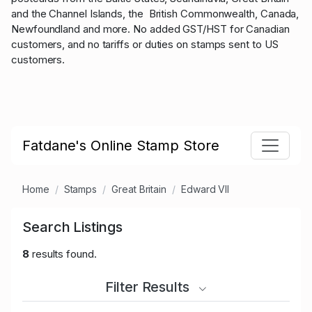
and the Channel Islands, the British Commonwealth, Canada,
Newfoundland and more. No added GST/HST for Canadian
customers, and no tariffs or duties on stamps sent to US
customers.
Fatdane's Online Stamp Store
Home
Stamps
Great Britain
Edward VII
Search Listings
8
results found.
Filter Results