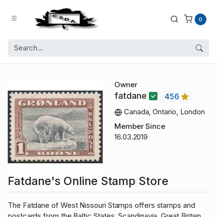
0
Owner
fatdane
456
Canada, Ontario, London
Member Since
16.03.2019
Fatdane's Online Stamp Store
The Fatdane of West Nissouri Stamps offers stamps and
postcards from the Baltic States, Scandinavia, Great Britain