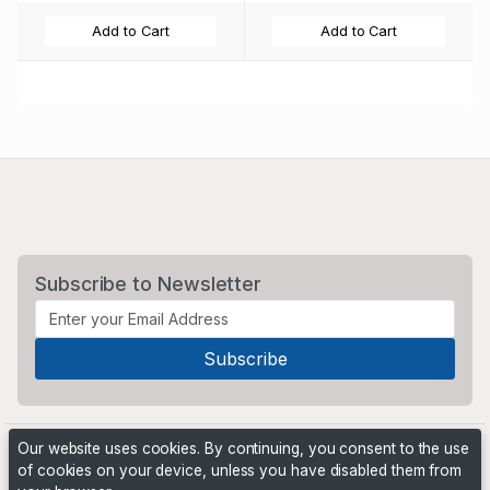
Add to Cart
Add to Cart
Subscribe to Newsletter
Our website uses cookies. By continuing, you consent to the use
of cookies on your device, unless you have disabled them from