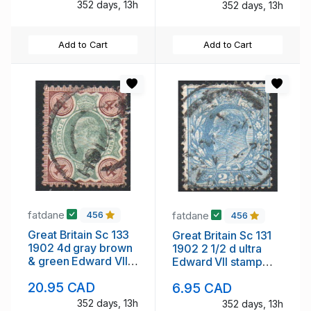
352 days, 13h
352 days, 13h
Add to Cart
Add to Cart
fatdane
fatdane
456
456
Great Britain Sc 133
Great Britain Sc 131
1902 4d gray brown
1902 2 1/2 d ultra
& green Edward VII
Edward VII stamp
stamp used
used
20.95 CAD
6.95 CAD
352 days, 13h
352 days, 13h