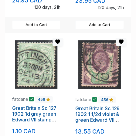
24.95 CAD
23.95 CAD
120 days, 21h
120 days, 21h
Add to Cart
Add to Cart
fatdane
fatdane
456
456
Great Britain Sc 127
Great Britain Sc 129
1902 1d gray green
1902 1 1/2d violet &
Edward VII stamp
green Edward VII
used
stamp used
1.10 CAD
13.55 CAD