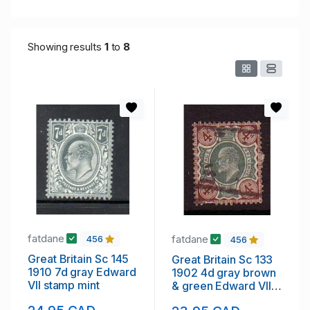
Showing results
1
to
8
fatdane
fatdane
456
456
Great Britain Sc 145
Great Britain Sc 133
1910 7d gray Edward
1902 4d gray brown
VII stamp mint
& green Edward VII
stamp used