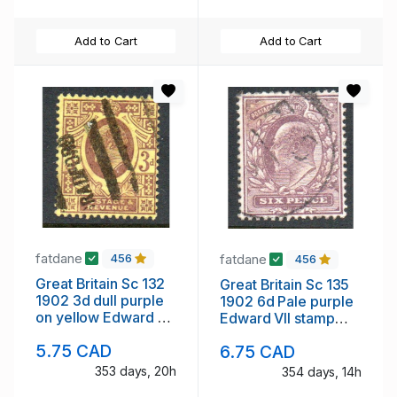
Add to Cart
Add to Cart
fatdane
fatdane
456
456
Great Britain Sc 132
Great Britain Sc 135
1902 3d dull purple
1902 6d Pale purple
on yellow Edward VII
Edward VII stamp
stamp used
used
5.75 CAD
6.75 CAD
353 days, 20h
354 days, 14h