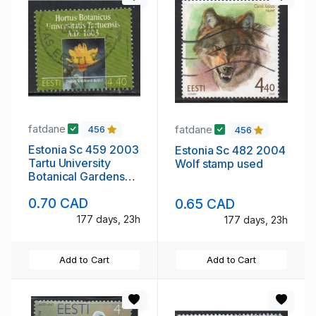
fatdane
fatdane
456
456
Estonia Sc 459 2003
Estonia Sc 482 2004
Tartu University
Wolf stamp used
Botanical Gardens
stamp used
0.70 CAD
0.65 CAD
177 days, 23h
177 days, 23h
Add to Cart
Add to Cart