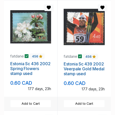
fatdane
fatdane
456
456
Estonia Sc 436 2002
Estonia Sc 439 2002
Spring Flowers
Veerpale Gold Medal
stamp used
stamp used
0.60 CAD
0.60 CAD
177 days, 23h
177 days, 23h
Add to Cart
Add to Cart