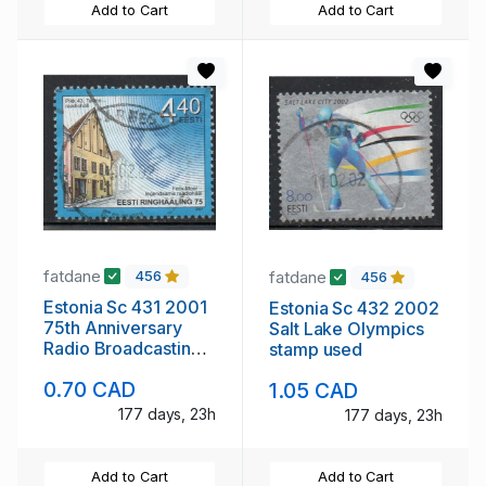
Add to Cart
Add to Cart
fatdane
fatdane
456
456
Estonia Sc 431 2001
Estonia Sc 432 2002
75th Anniversary
Salt Lake Olympics
Radio Broadcasting
stamp used
stamp used
0.70 CAD
1.05 CAD
177 days, 23h
177 days, 23h
Add to Cart
Add to Cart