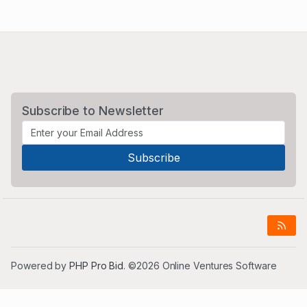
Subscribe to Newsletter
Powered by
PHP Pro Bid
. ©2026 Online Ventures Software