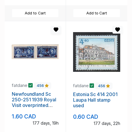
Add to Cart
Add to Cart
fatdane
fatdane
456
456
Newfoundland Sc
Estonia Sc 414 2001
250-251 1939 Royal
Laupa Hall stamp
Visit overprinted
used
stamp set used
1.60 CAD
0.60 CAD
177 days, 19h
177 days, 22h