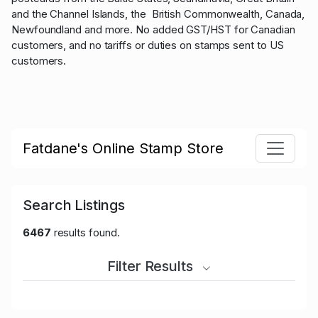
and the Channel Islands, the British Commonwealth, Canada,
Newfoundland and more. No added GST/HST for Canadian
customers, and no tariffs or duties on stamps sent to US
customers.
Fatdane's Online Stamp Store
Search Listings
6467
results found.
Filter Results