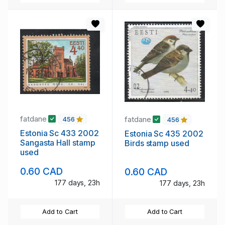
fatdane
fatdane
456
456
Estonia Sc 433 2002
Estonia Sc 435 2002
Sangasta Hall stamp
Birds stamp used
used
0.60 CAD
0.60 CAD
177 days, 23h
177 days, 23h
Add to Cart
Add to Cart