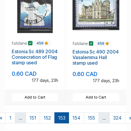
fatdane
fatdane
456
456
Estonia Sc 489 2004
Estonia Sc 490 2004
Consecration of Flag
Vasalemma Hall
stamp used
stamp used
0.60 CAD
0.60 CAD
177 days, 23h
177 days, 23h
Add to Cart
Add to Cart
Previous
«
1
...
151
152
153
154
155
...
324