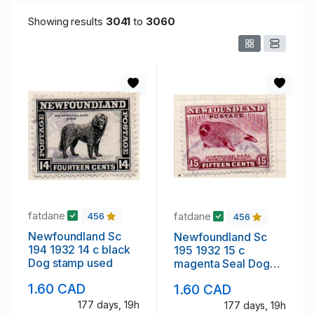
Showing results
3041
to
3060
fatdane
fatdane
456
456
Newfoundland Sc
Newfoundland Sc
194 1932 14 c black
195 1932 15 c
Dog stamp used
magenta Seal Dog
stamp used
1.60 CAD
1.60 CAD
177 days, 19h
177 days, 19h