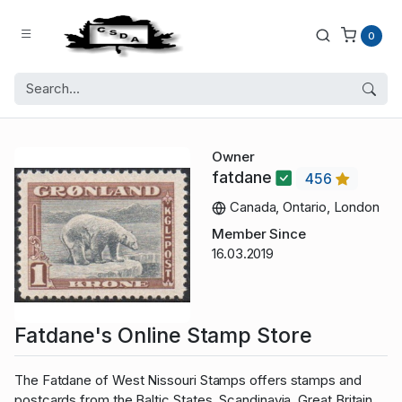
0
Owner
fatdane
456
Canada, Ontario, London
Member Since
16.03.2019
Fatdane's Online Stamp Store
The Fatdane of West Nissouri Stamps offers stamps and
postcards from the Baltic States, Scandinavia, Great Britain