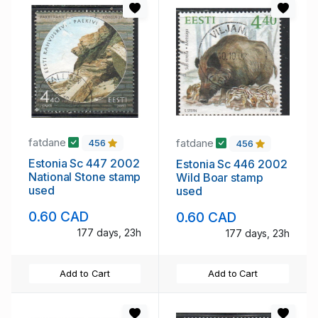
fatdane
fatdane
456
456
Estonia Sc 447 2002
Estonia Sc 446 2002
National Stone stamp
Wild Boar stamp
used
used
0.60 CAD
0.60 CAD
177 days, 23h
177 days, 23h
Add to Cart
Add to Cart