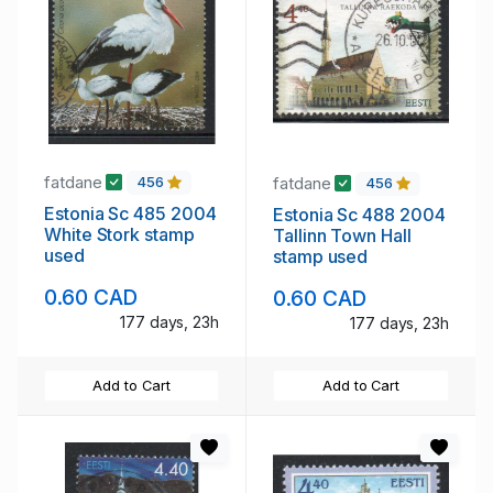
fatdane
fatdane
456
456
Estonia Sc 485 2004
Estonia Sc 488 2004
White Stork stamp
Tallinn Town Hall
used
stamp used
0.60 CAD
0.60 CAD
177 days, 23h
177 days, 23h
Add to Cart
Add to Cart