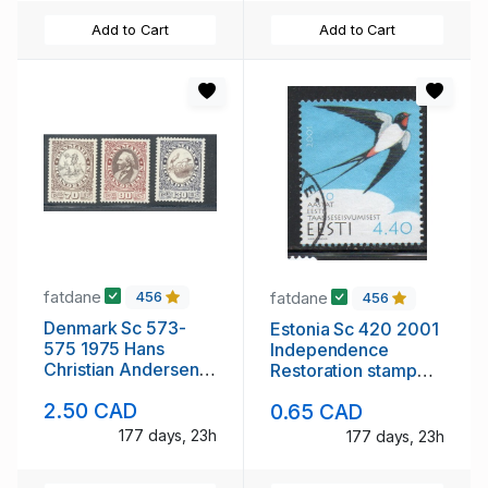
Add to Cart
Add to Cart
fatdane
fatdane
456
456
Denmark Sc 573-
Estonia Sc 420 2001
575 1975 Hans
Independence
Christian Andersen
Restoration stamp
stamp set mint NH
used
2.50 CAD
0.65 CAD
177 days, 23h
177 days, 23h