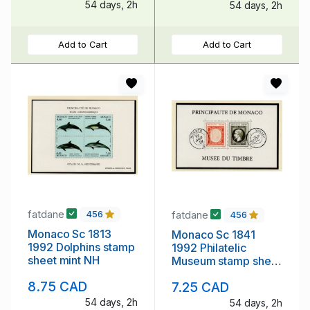
54 days, 2h
54 days, 2h
Add to Cart
Add to Cart
fatdane
fatdane
456
456
Monaco Sc 1813
Monaco Sc 1841
1992 Dolphins stamp
1992 Philatelic
sheet mint NH
Museum stamp sheet
mint NH
8.75 CAD
7.25 CAD
54 days, 2h
54 days, 2h