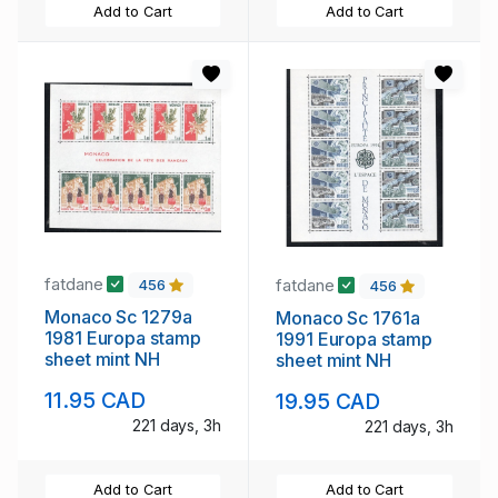
Add to Cart
Add to Cart
fatdane
fatdane
456
456
Monaco Sc 1279a
Monaco Sc 1761a
1981 Europa stamp
1991 Europa stamp
sheet mint NH
sheet mint NH
11.95 CAD
19.95 CAD
221 days, 3h
221 days, 3h
Add to Cart
Add to Cart