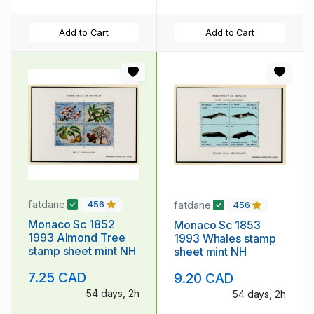
Add to Cart
Add to Cart
fatdane
fatdane
456
456
Monaco Sc 1852
Monaco Sc 1853
1993 Almond Tree
1993 Whales stamp
stamp sheet mint NH
sheet mint NH
7.25 CAD
9.20 CAD
54 days, 2h
54 days, 2h