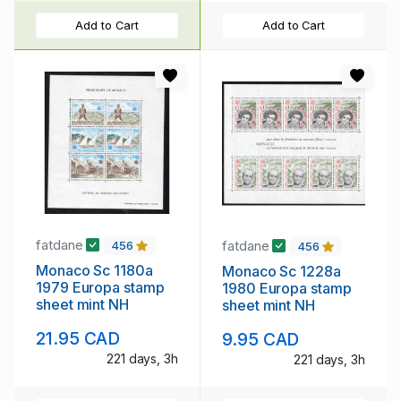
Add to Cart
Add to Cart
fatdane
fatdane
456
456
Monaco Sc 1180a
Monaco Sc 1228a
1979 Europa stamp
1980 Europa stamp
sheet mint NH
sheet mint NH
21.95 CAD
9.95 CAD
221 days, 3h
221 days, 3h