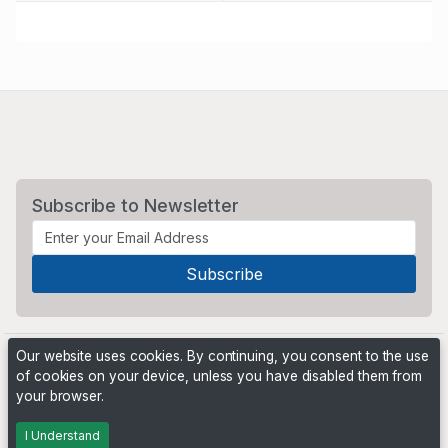
Subscribe to Newsletter
Our website uses cookies. By continuing, you consent to the use
of cookies on your device, unless you have disabled them from
your browser.
Powered by
PHP Pro Bid
. ©2026 Online Ventures Software
I Understand