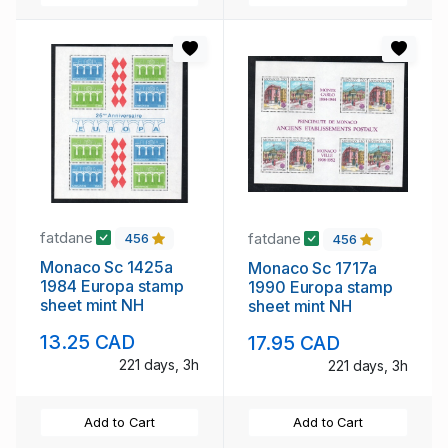
fatdane
fatdane
456
456
Monaco Sc 1425a
Monaco Sc 1717a
1984 Europa stamp
1990 Europa stamp
sheet mint NH
sheet mint NH
13.25 CAD
17.95 CAD
221 days, 3h
221 days, 3h
Add to Cart
Add to Cart