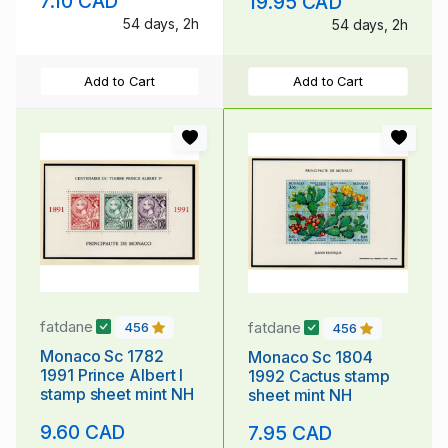
7.10 CAD
19.95 CAD
54 days, 2h
54 days, 2h
Add to Cart
Add to Cart
fatdane
fatdane
456
456
Monaco Sc 1782
Monaco Sc 1804
1991 Prince Albert I
1992 Cactus stamp
stamp sheet mint NH
sheet mint NH
9.60 CAD
7.95 CAD