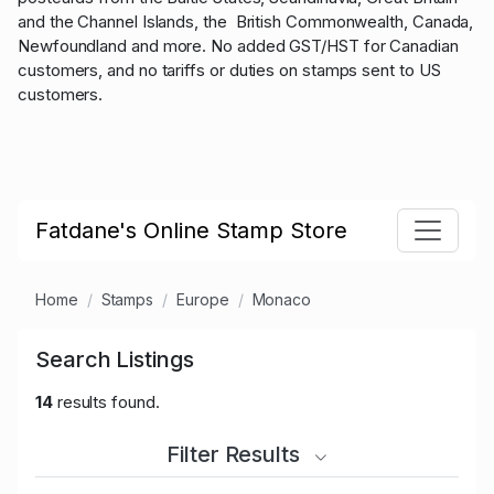
and the Channel Islands, the British Commonwealth, Canada,
Newfoundland and more. No added GST/HST for Canadian
customers, and no tariffs or duties on stamps sent to US
customers.
Fatdane's Online Stamp Store
Home
Stamps
Europe
Monaco
Search Listings
14
results found.
Filter Results