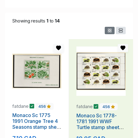
Showing results
1
to
14
fatdane
fatdane
456
456
Monaco Sc 1775
Monaco Sc 1778-
1991 Orange Tree 4
1781 1991 WWF
Seasons stamp sheet
Turtle stamp sheet
mint NH
mint NH