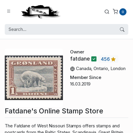
0
Owner
fatdane
456
Canada, Ontario, London
Member Since
16.03.2019
Fatdane's Online Stamp Store
The Fatdane of West Nissouri Stamps offers stamps and
postcards from the Baltic States, Scandinavia, Great Britain