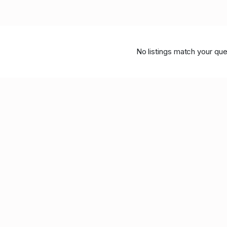
No listings match your que