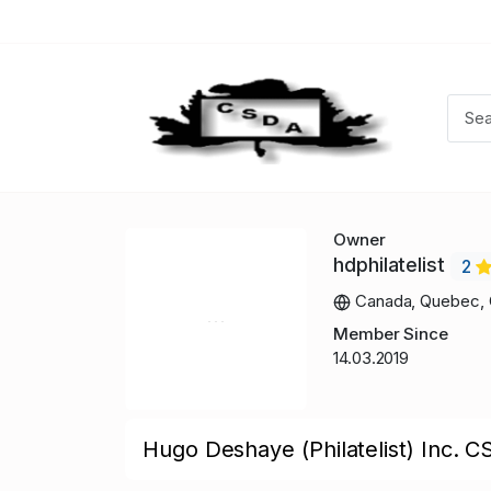
Owner
hdphilatelist
2
Canada, Quebec, 
Member Since
14.03.2019
Hugo Deshaye (Philatelist) Inc. C