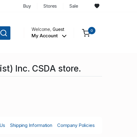
Buy
Stores
Sale
Welcome,
Guest
0
My Account
st) Inc. CSDA store.
 Us
Shipping Information
Company Policies