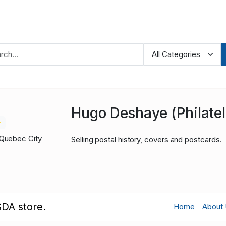
Hugo Deshaye (Philateli
Quebec City
Selling postal history, covers and postcards.
SDA store.
Home
About