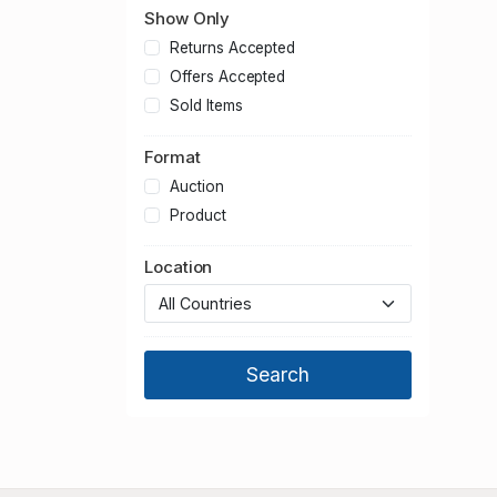
Show Only
Returns Accepted
Offers Accepted
Sold Items
Format
Auction
Product
Location