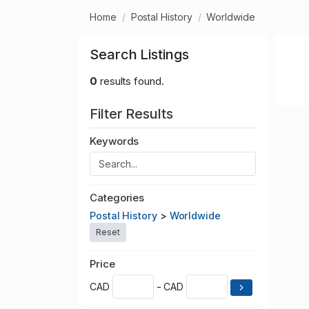
Home
Postal History
Worldwide
Search Listings
0
results found.
Filter Results
Keywords
Categories
Postal History
>
Worldwide
Reset
Price
CAD
- CAD