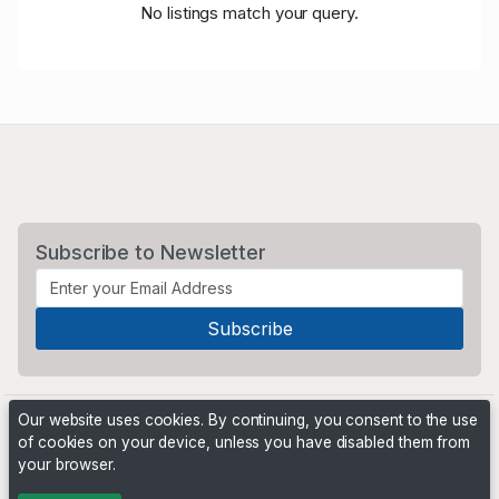
No listings match your query.
Subscribe to Newsletter
Our website uses cookies. By continuing, you consent to the use
of cookies on your device, unless you have disabled them from
your browser.