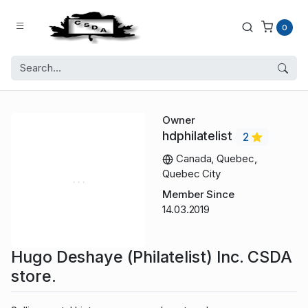
0
Owner
hdphilatelist
2
Canada, Quebec,
Quebec City
Member Since
14.03.2019
Hugo Deshaye (Philatelist) Inc. CSDA
store.