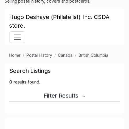
Selling postal history, covers and postcards.
Hugo Deshaye (Philatelist) Inc. CSDA
store.
Home
Postal History
Canada
British Columbia
Search Listings
0
results found.
Filter Results