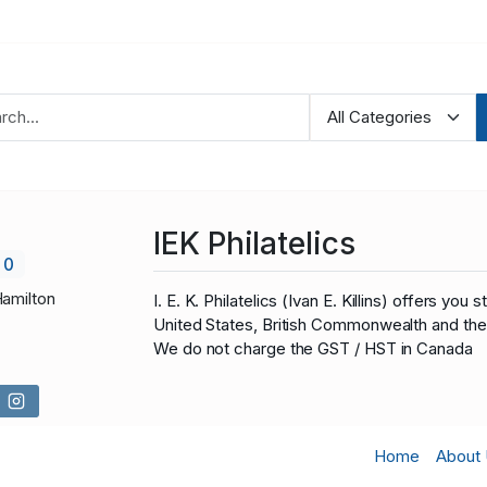
IEK Philatelics
0
Hamilton
I. E. K. Philatelics (Ivan E. Killins) offers 
United States, British Commonwealth and the 
We do not charge the GST / HST in Canada
Home
About