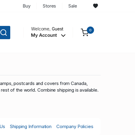
Buy
Stores
Sale
Welcome,
Guest
0
My Account
you stamps, postcards and covers from Canada,
rest of the world.
Combine shipping is available.
 Us
Shipping Information
Company Policies