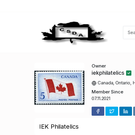
Owner
iekphilatelics
Canada, Ontario, 
Member Since
07.11.2021
IEK Philatelics