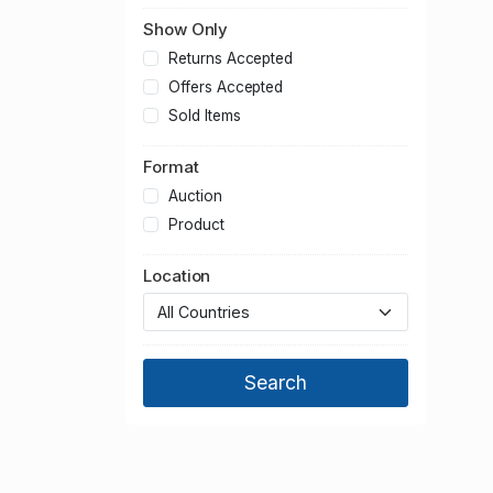
Show Only
Returns Accepted
Offers Accepted
Sold Items
Format
Auction
Product
Location