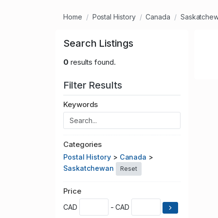
Home
Postal History
Canada
Saskatche
Search Listings
0
results found.
Filter Results
Keywords
Categories
Postal History
>
Canada
>
Saskatchewan
Reset
Price
CAD
- CAD