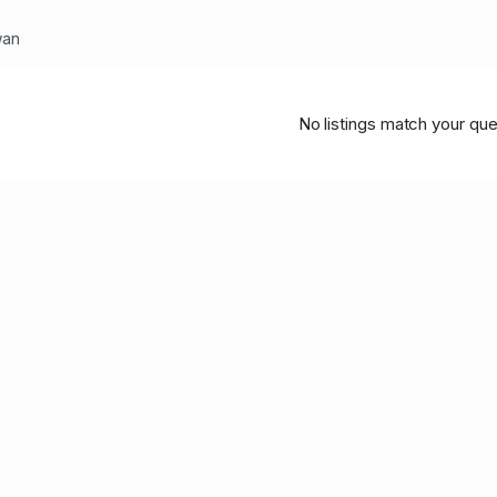
wan
No listings match your que