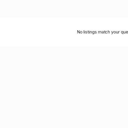
No listings match your que