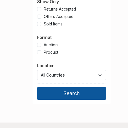
Show Only
Returns Accepted
Offers Accepted
Sold Items
Format
Auction
Product
Location