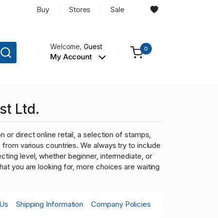
Buy
Stores
Sale
Welcome,
Guest
0
My Account
st Ltd.
 or direct online retail, a selection of stamps,
ns from various countries. We always try to include
cting level, whether beginner, intermediate, or
what you are looking for, more choices are waiting
 Us
Shipping Information
Company Policies