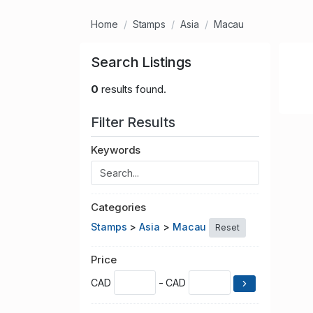
Home
Stamps
Asia
Macau
Search Listings
0
results found.
Filter Results
Keywords
Categories
Stamps
>
Asia
>
Macau
Reset
Price
CAD
- CAD