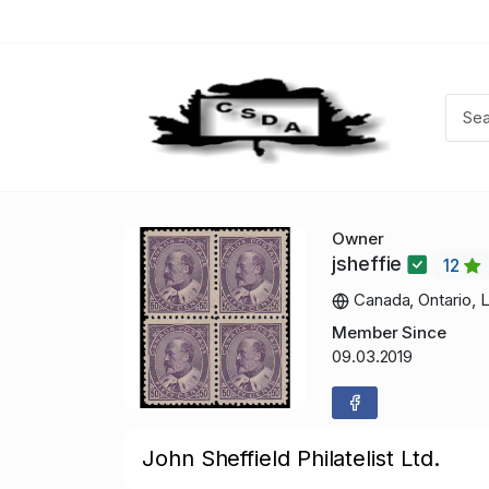
Owner
jsheffie
12
Canada, Ontario, 
Member Since
09.03.2019
John Sheffield Philatelist Ltd.