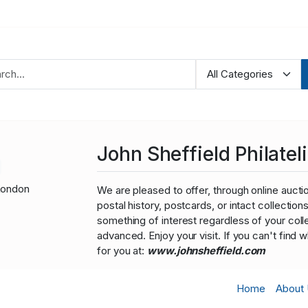
John Sheffield Philateli
London
We are pleased to offer, through online auction
postal history, postcards, or intact collectio
something of interest regardless of your colle
advanced. Enjoy your visit. If you can't find 
for you at:
www.johnsheffield.com
Home
About