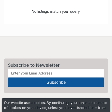
No listings match your query.
Subscribe to Newsletter
Our website uses cookies. By continuing, you consent to the use
of cookies on your device, unless you have disabled them from