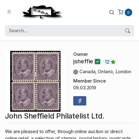
0
Owner
jsheffie
12
Canada, Ontario, London
Member Since
09.03.2019
John Sheffield Philatelist Ltd.
We are pleased to offer, through online auction or direct
online retail, a selection of stamps, postal history, postcards,