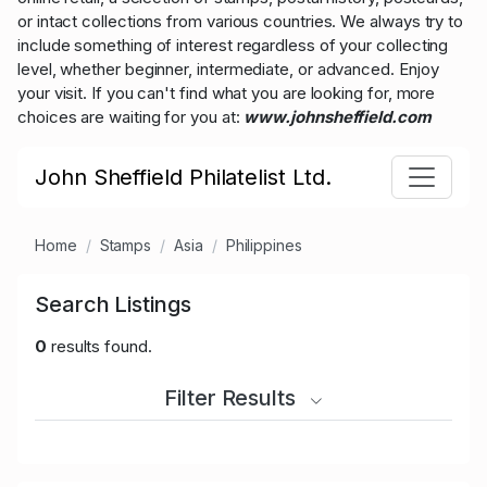
or intact collections from various countries. We always try to
include something of interest regardless of your collecting
level, whether beginner, intermediate, or advanced. Enjoy
your visit. If you can't find what you are looking for, more
choices are waiting for you at:
www.johnsheffield.com
John Sheffield Philatelist Ltd.
Home
Stamps
Asia
Philippines
Search Listings
0
results found.
Filter Results