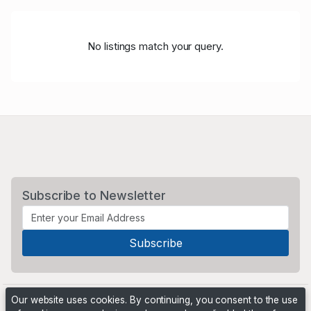
No listings match your query.
Subscribe to Newsletter
Our website uses cookies. By continuing, you consent to the use