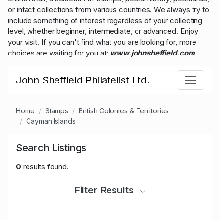
or intact collections from various countries. We always try to
include something of interest regardless of your collecting
level, whether beginner, intermediate, or advanced. Enjoy
your visit. If you can't find what you are looking for, more
choices are waiting for you at:
www.johnsheffield.com
John Sheffield Philatelist Ltd.
Home
Stamps
British Colonies & Territories
Cayman Islands
Search Listings
0
results found.
Filter Results