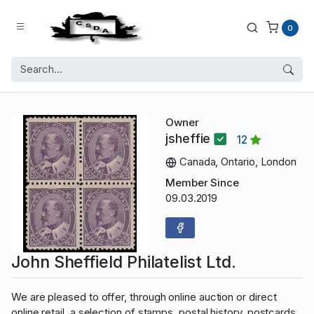
0
Owner
jsheffie
12
Canada, Ontario, London
Member Since
09.03.2019
John Sheffield Philatelist Ltd.
We are pleased to offer, through online auction or direct
online retail, a selection of stamps, postal history, postcards,