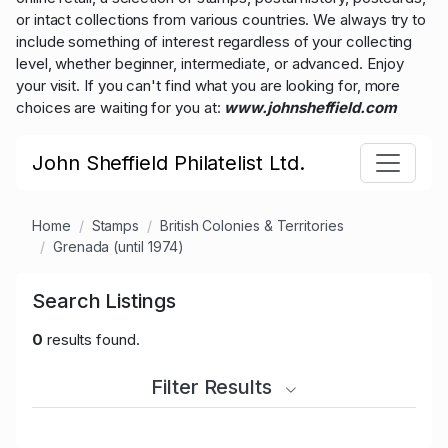
or intact collections from various countries. We always try to
include something of interest regardless of your collecting
level, whether beginner, intermediate, or advanced. Enjoy
your visit. If you can't find what you are looking for, more
choices are waiting for you at:
www.johnsheffield.com
John Sheffield Philatelist Ltd.
Home
Stamps
British Colonies & Territories
Grenada (until 1974)
Search Listings
0
results found.
Filter Results