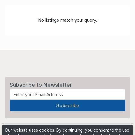
No listings match your query.
Subscribe to Newsletter
Our website uses cookies. By continuing, you consent to the use