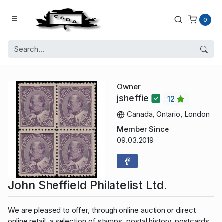
0
Owner
jsheffie
12
Canada, Ontario, London
Member Since
09.03.2019
John Sheffield Philatelist Ltd.
We are pleased to offer, through online auction or direct
online retail, a selection of stamps, postal history, postcards,