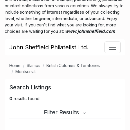
or intact collections from various countries. We always try to
include something of interest regardless of your collecting
level, whether beginner, intermediate, or advanced. Enjoy
your visit. If you can't find what you are looking for, more
choices are waiting for you at:
www.johnsheffield.com
John Sheffield Philatelist Ltd.
Home
Stamps
British Colonies & Territories
Montserrat
Search Listings
0
results found.
Filter Results