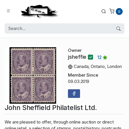
0
Owner
jsheffie
12
Canada, Ontario, London
Member Since
09.03.2019
John Sheffield Philatelist Ltd.
We are pleased to offer, through online auction or direct
online retail, a selection of stamps, postal history, postcards,