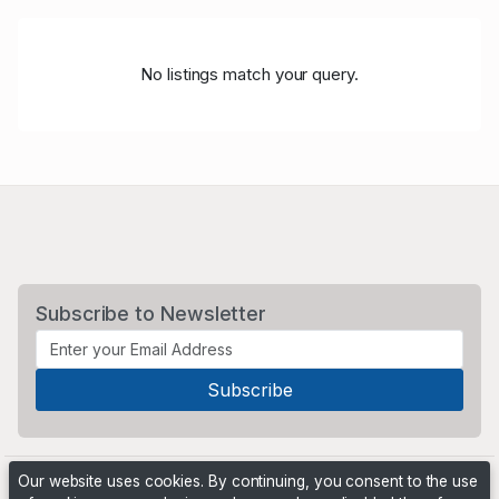
No listings match your query.
Subscribe to Newsletter
Our website uses cookies. By continuing, you consent to the use