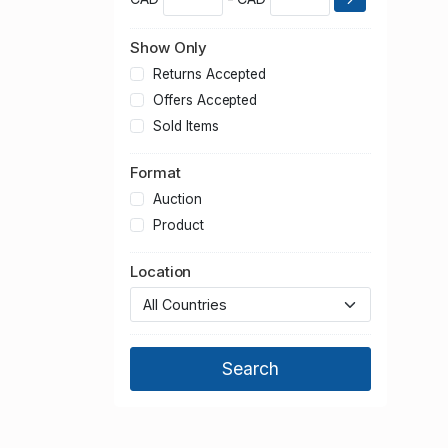
Show Only
Returns Accepted
Offers Accepted
Sold Items
Format
Auction
Product
Location