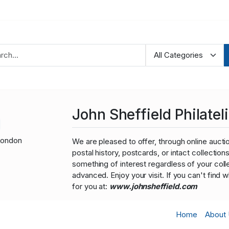
John Sheffield Philateli
London
We are pleased to offer, through online auction
postal history, postcards, or intact collectio
something of interest regardless of your colle
advanced. Enjoy your visit. If you can't find 
for you at:
www.johnsheffield.com
Home
About