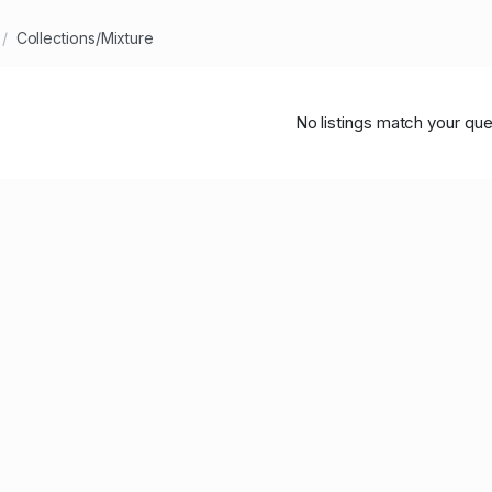
Collections/Mixture
No listings match your que