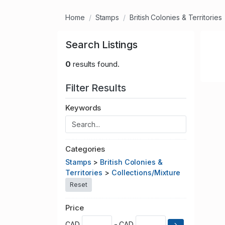
Home
Stamps
British Colonies & Territories
Search Listings
0
results found.
Filter Results
Keywords
Categories
Stamps
>
British Colonies &
Territories
>
Collections/Mixture
Reset
Price
CAD
- CAD