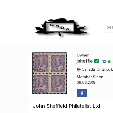
Owner
jsheffie
12
Canada, Ontario, 
Member Since
09.03.2019
John Sheffield Philatelist Ltd.