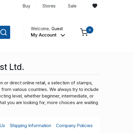
Buy
Stores
Sale
Welcome,
Guest
0
My Account
st Ltd.
 or direct online retail, a selection of stamps,
ns from various countries. We always try to include
cting level, whether beginner, intermediate, or
what you are looking for, more choices are waiting
 Us
Shipping Information
Company Policies