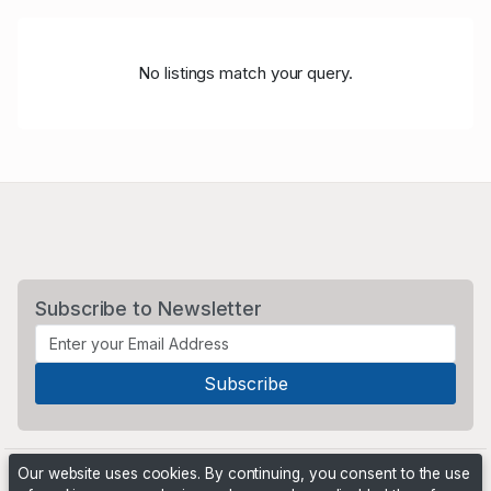
No listings match your query.
Subscribe to Newsletter
Our website uses cookies. By continuing, you consent to the use