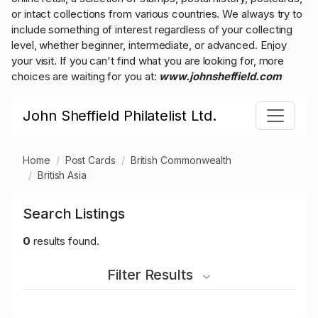
or intact collections from various countries. We always try to
include something of interest regardless of your collecting
level, whether beginner, intermediate, or advanced. Enjoy
your visit. If you can't find what you are looking for, more
choices are waiting for you at:
www.johnsheffield.com
John Sheffield Philatelist Ltd.
Home
Post Cards
British Commonwealth
British Asia
Search Listings
0
results found.
Filter Results