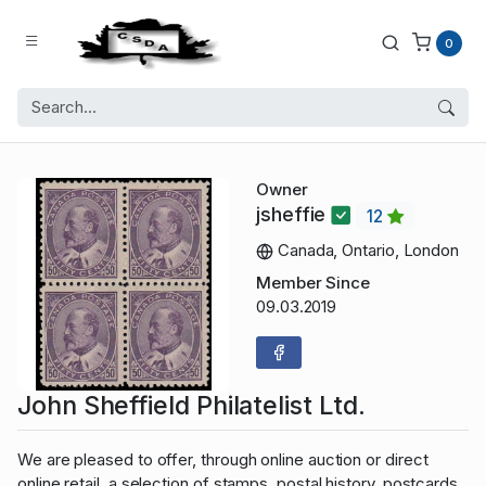
0
Owner
jsheffie
12
Canada, Ontario, London
Member Since
09.03.2019
John Sheffield Philatelist Ltd.
We are pleased to offer, through online auction or direct
online retail, a selection of stamps, postal history, postcards,