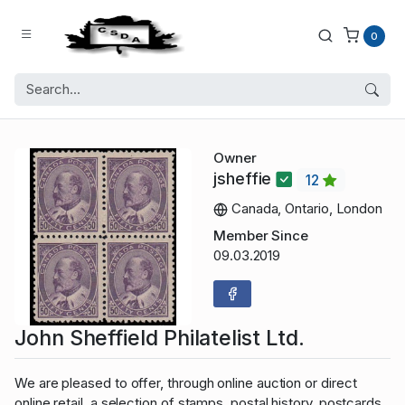
0
Owner
jsheffie
12
Canada, Ontario, London
Member Since
09.03.2019
John Sheffield Philatelist Ltd.
We are pleased to offer, through online auction or direct
online retail, a selection of stamps, postal history, postcards,