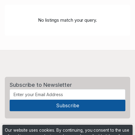
No listings match your query.
Subscribe to Newsletter
Our website uses cookies. By continuing, you consent to the use