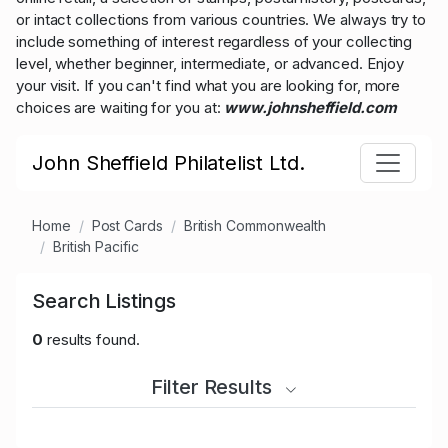
or intact collections from various countries. We always try to
include something of interest regardless of your collecting
level, whether beginner, intermediate, or advanced. Enjoy
your visit. If you can't find what you are looking for, more
choices are waiting for you at:
www.johnsheffield.com
John Sheffield Philatelist Ltd.
Home
Post Cards
British Commonwealth
British Pacific
Search Listings
0
results found.
Filter Results