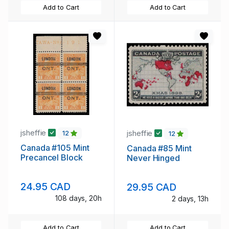
Add to Cart
Add to Cart
jsheffie
jsheffie
12
12
Canada #105 Mint
Canada #85 Mint
Precancel Block
Never Hinged
24.95 CAD
29.95 CAD
108 days, 20h
2 days, 13h
Add to Cart
Add to Cart