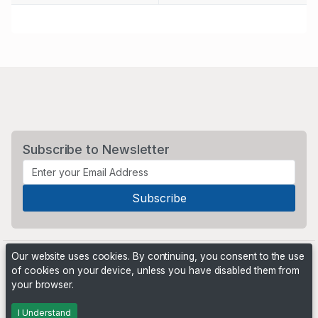
Subscribe to Newsletter
Our website uses cookies. By continuing, you consent to the use
of cookies on your device, unless you have disabled them from
your browser.
Powered by
PHP Pro Bid
. ©2026 Online Ventures Software
I Understand