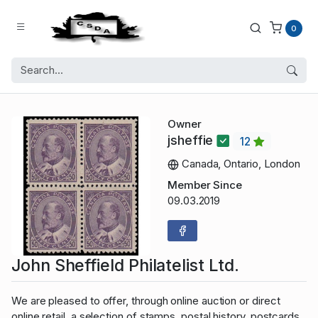
0
Owner
jsheffie
12
Canada, Ontario, London
Member Since
09.03.2019
John Sheffield Philatelist Ltd.
We are pleased to offer, through online auction or direct
online retail, a selection of stamps, postal history, postcards,