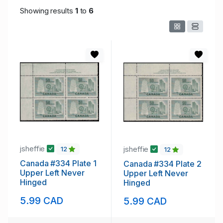
Showing results
1
to
6
jsheffie
jsheffie
12
12
Canada #334 Plate 1
Canada #334 Plate 2
Upper Left Never
Upper Left Never
Hinged
Hinged
5.99 CAD
5.99 CAD