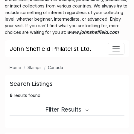
or intact collections from various countries. We always try to
include something of interest regardless of your collecting
level, whether beginner, intermediate, or advanced. Enjoy
your visit. If you can't find what you are looking for, more
choices are waiting for you at:
www.johnsheffield.com
John Sheffield Philatelist Ltd.
Home
Stamps
Canada
Search Listings
6
results found.
Filter Results