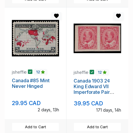
jsheffie
jsheffie
12
12
Canada #85 Mint
Canada 1903 2¢
Never Hinged
King Edward VII
Imperforate Pair
Never Hinged
29.95 CAD
39.95 CAD
2 days, 13h
171 days, 14h
Add to Cart
Add to Cart