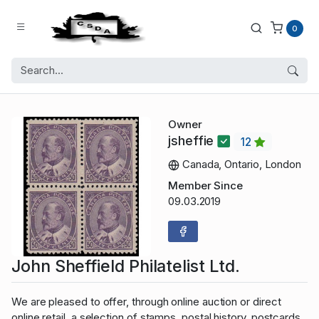
0
Owner
jsheffie
12
Canada, Ontario, London
Member Since
09.03.2019
John Sheffield Philatelist Ltd.
We are pleased to offer, through online auction or direct
online retail, a selection of stamps, postal history, postcards,