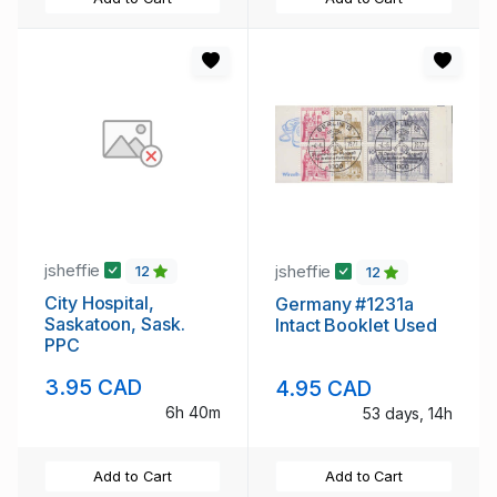
jsheffie
jsheffie
12
12
City Hospital,
Germany #1231a
Saskatoon, Sask.
Intact Booklet Used
PPC
3.95 CAD
4.95 CAD
6h 40m
53 days, 14h
Add to Cart
Add to Cart