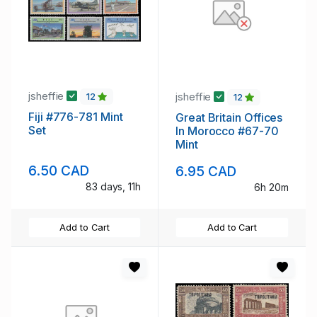
jsheffie
jsheffie
12
12
Fiji #776-781 Mint
Great Britain Offices
Set
In Morocco #67-70
Mint
6.50 CAD
6.95 CAD
83 days, 11h
6h 20m
Add to Cart
Add to Cart