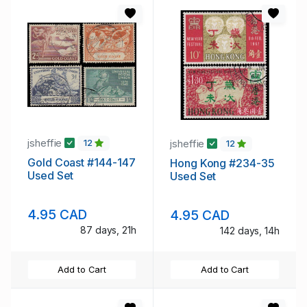
jsheffie
jsheffie
12
12
Gold Coast #144-147
Hong Kong #234-35
Used Set
Used Set
4.95 CAD
4.95 CAD
87 days, 21h
142 days, 14h
Add to Cart
Add to Cart