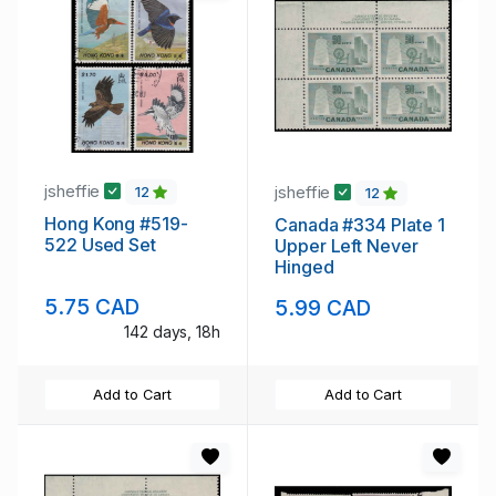
jsheffie
jsheffie
12
12
Hong Kong #519-
Canada #334 Plate 1
522 Used Set
Upper Left Never
Hinged
5.75 CAD
5.99 CAD
142 days, 18h
Add to Cart
Add to Cart