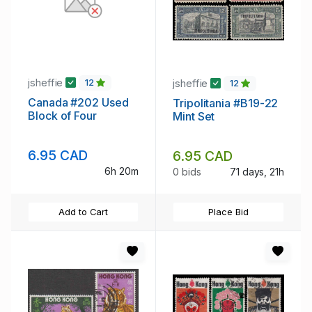
jsheffie
jsheffie
12
12
Canada #202 Used
Tripolitania #B19-22
Block of Four
Mint Set
6.95 CAD
6.95 CAD
6h 20m
0 bids
71 days, 21h
Add to Cart
Place Bid