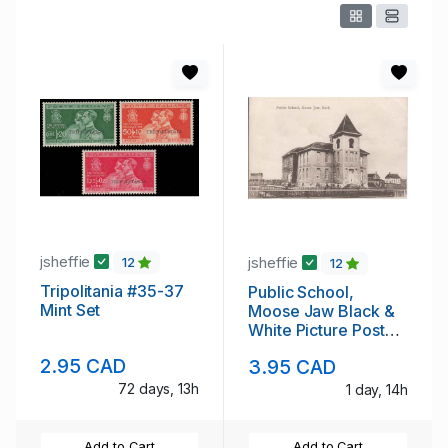
jsheffie
jsheffie
12
12
Tripolitania #35-37
Public School,
Mint Set
Moose Jaw Black &
White Picture Post
Card
2.95 CAD
3.95 CAD
72 days, 13h
1 day, 14h
Add to Cart
Add to Cart