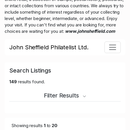
or intact collections from various countries. We always try to
include something of interest regardless of your collecting
level, whether beginner, intermediate, or advanced. Enjoy
your visit. If you can't find what you are looking for, more
choices are waiting for you at:
www.johnsheffield.com
John Sheffield Philatelist Ltd.
Search Listings
149
results found.
Filter Results
Showing results
1
to
20