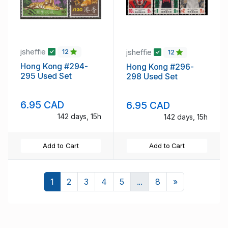
jsheffie
jsheffie
12
12
Hong Kong #294-
Hong Kong #296-
295 Used Set
298 Used Set
6.95 CAD
6.95 CAD
142 days, 15h
142 days, 15h
Add to Cart
Add to Cart
Next
1
2
3
4
5
...
8
»