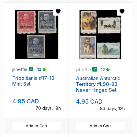
jsheffie
jsheffie
12
12
Tripolitania #17-19
Australian Antarctic
Mint Set
Territory #L90-93
Never Hinged Set
4.95 CAD
4.95 CAD
70 days, 18h
83 days, 12h
Add to Cart
Add to Cart