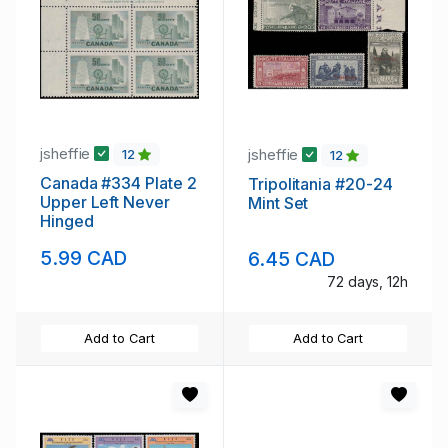
jsheffie
jsheffie
12
12
Canada #334 Plate 2
Tripolitania #20-24
Upper Left Never
Mint Set
Hinged
5.99 CAD
6.45 CAD
72 days, 12h
Add to Cart
Add to Cart