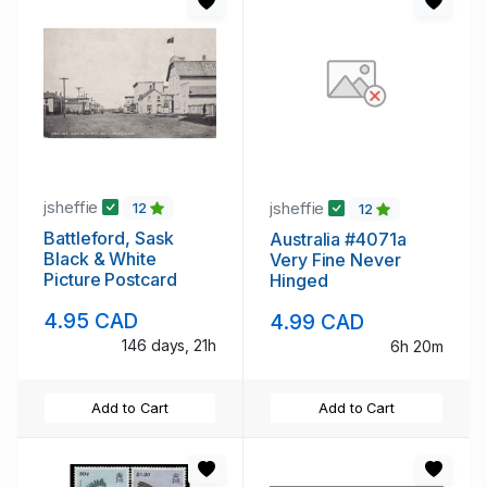
jsheffie
jsheffie
12
12
Battleford, Sask
Australia #4071a
Black & White
Very Fine Never
Picture Postcard
Hinged
4.95 CAD
4.99 CAD
146 days, 21h
6h 20m
Add to Cart
Add to Cart