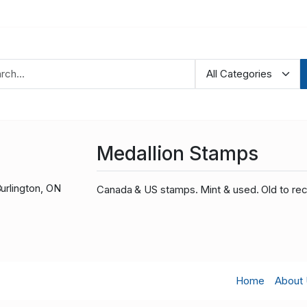
Medallion Stamps
urlington, ON
Canada & US stamps. Mint & used. Old to rec
Home
About