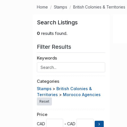
Home
Stamps
British Colonies & Territories
Search Listings
0
results found.
Filter Results
Keywords
Categories
Stamps
>
British Colonies &
Territories
>
Morocco Agencies
Reset
Price
CAD
- CAD