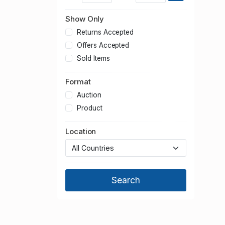
Show Only
Returns Accepted
Offers Accepted
Sold Items
Format
Auction
Product
Location