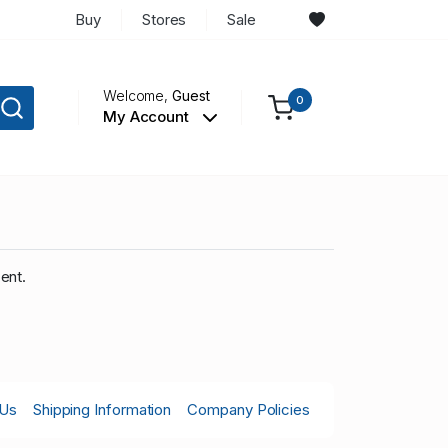
Buy
Stores
Sale
Welcome,
Guest
0
My Account
ent.
 Us
Shipping Information
Company Policies