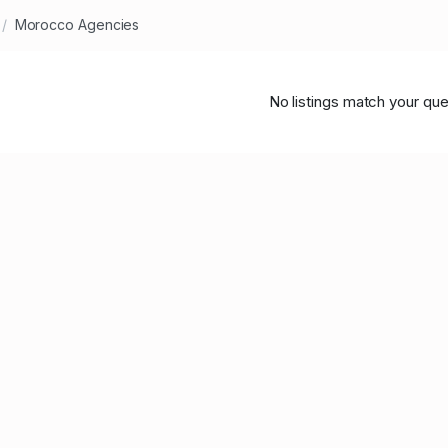
Morocco Agencies
No listings match your que