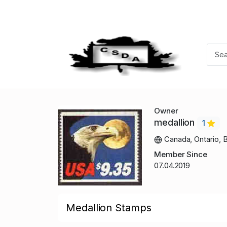
Owner
medallion
1
Canada, Ontario, B
Member Since
07.04.2019
Medallion Stamps