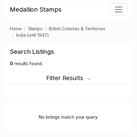
Medallion Stamps
Home
Stamps
British Colonies & Territories
India (until 1947)
Search Listings
0
results found.
Filter Results
No listings match your query.