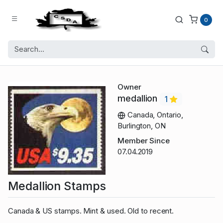
0
Owner
medallion
1
Canada, Ontario,
Burlington, ON
Member Since
07.04.2019
Medallion Stamps
Canada & US stamps. Mint & used. Old to recent.