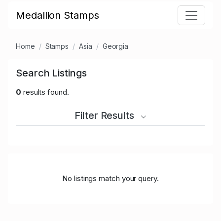
Medallion Stamps
Home
Stamps
Asia
Georgia
Search Listings
0
results found.
Filter Results
No listings match your query.