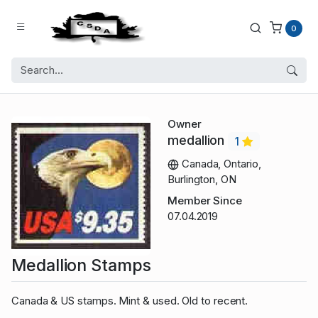
0
Owner
medallion
1
Canada, Ontario,
Burlington, ON
Member Since
07.04.2019
Medallion Stamps
Canada & US stamps. Mint & used. Old to recent.