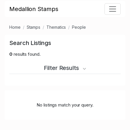
Medallion Stamps
Home
Stamps
Thematics
People
Search Listings
0
results found.
Filter Results
No listings match your query.