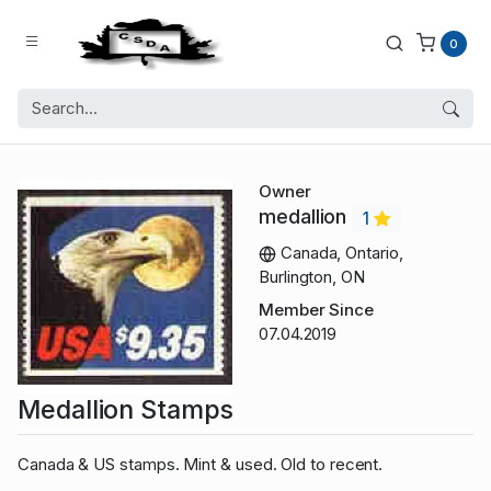
0
Owner
medallion
1
Canada, Ontario,
Burlington, ON
Member Since
07.04.2019
Medallion Stamps
Canada & US stamps. Mint & used. Old to recent.