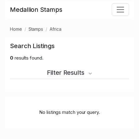
Medallion Stamps
Home
Stamps
Africa
Search Listings
0
results found.
Filter Results
No listings match your query.