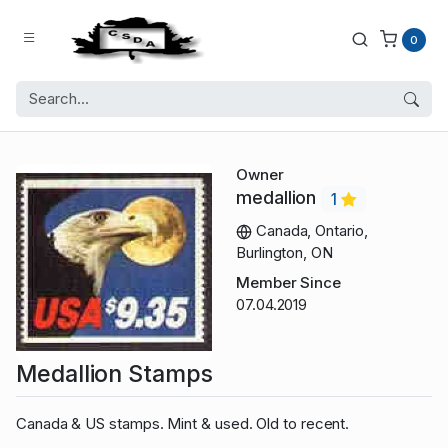
0
Owner
medallion
1
Canada, Ontario,
Burlington, ON
Member Since
07.04.2019
Medallion Stamps
Canada & US stamps. Mint & used. Old to recent.