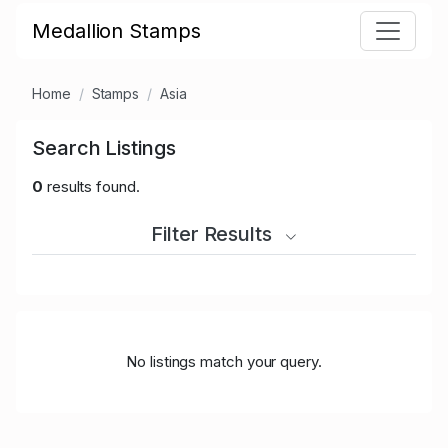
Medallion Stamps
Home
Stamps
Asia
Search Listings
0
results found.
Filter Results
No listings match your query.