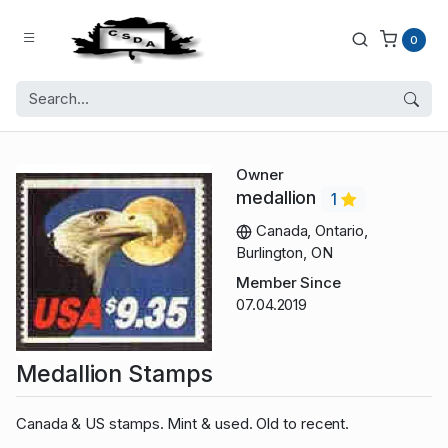
0
Owner
medallion
1
Canada, Ontario,
Burlington, ON
Member Since
07.04.2019
Medallion Stamps
Canada & US stamps. Mint & used. Old to recent.