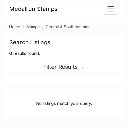
Medallion Stamps
Home
Stamps
Central & South America
Search Listings
0
results found.
Filter Results
No listings match your query.