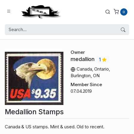
0
Owner
medallion
1
Canada, Ontario,
Burlington, ON
Member Since
07.04.2019
Medallion Stamps
Canada & US stamps. Mint & used. Old to recent.