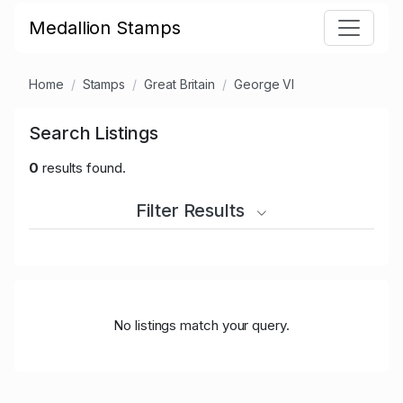
Medallion Stamps
Home
Stamps
Great Britain
George VI
Search Listings
0
results found.
Filter Results
No listings match your query.