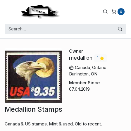
0
Owner
medallion
1
Canada, Ontario,
Burlington, ON
Member Since
07.04.2019
Medallion Stamps
Canada & US stamps. Mint & used. Old to recent.