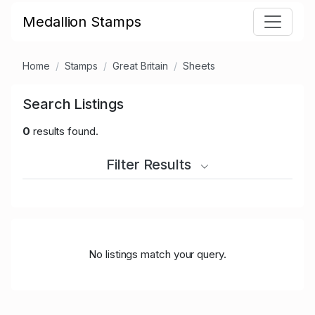
Medallion Stamps
Home
Stamps
Great Britain
Sheets
Search Listings
0
results found.
Filter Results
No listings match your query.