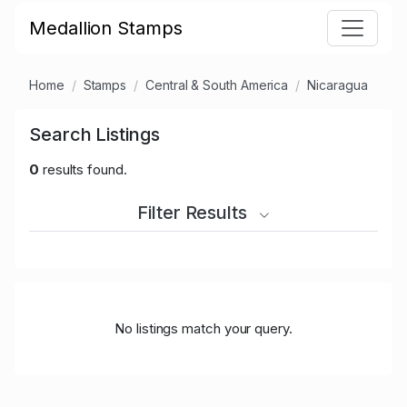
Medallion Stamps
Home
Stamps
Central & South America
Nicaragua
Search Listings
0
results found.
Filter Results
No listings match your query.