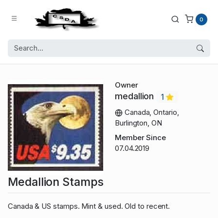
0
Owner
medallion
1
Canada, Ontario,
Burlington, ON
Member Since
07.04.2019
Medallion Stamps
Canada & US stamps. Mint & used. Old to recent.